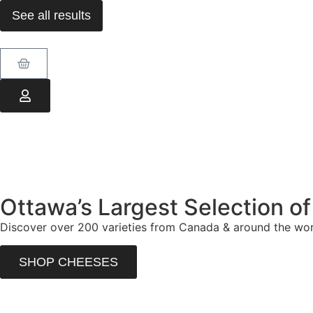
See all results
Ottawa’s Largest Selection o
Discover over 200 varieties from Canada & around the worl
SHOP CHEESES