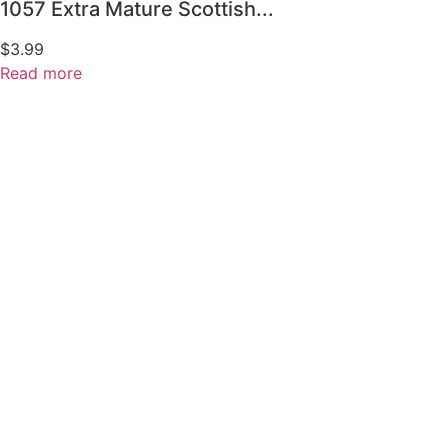
1057 Extra Mature Scottish...
$
3.99
Read more