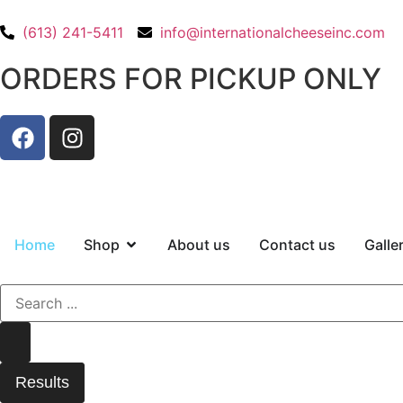
(613) 241-5411
info@internationalcheeseinc.com
ORDERS FOR PICKUP ONLY
Home
Shop
About us
Contact us
Galle
Results