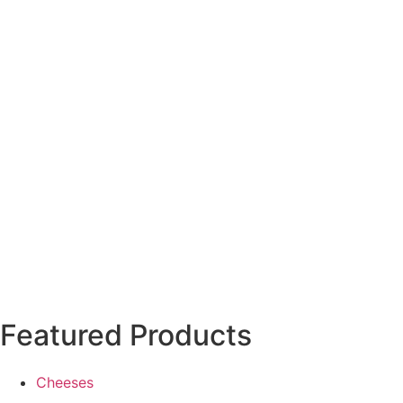
Featured Products
Cheeses