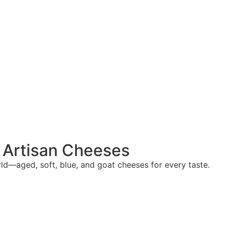
f Artisan Cheeses
d—aged, soft, blue, and goat cheeses for every taste.