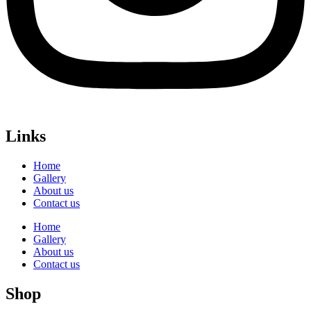
Links
Home
Gallery
About us
Contact us
Home
Gallery
About us
Contact us
Shop