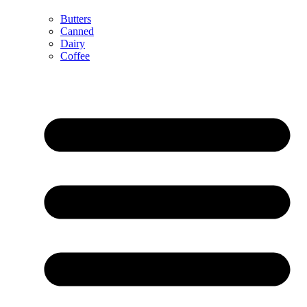
Butters
Canned
Dairy
Coffee