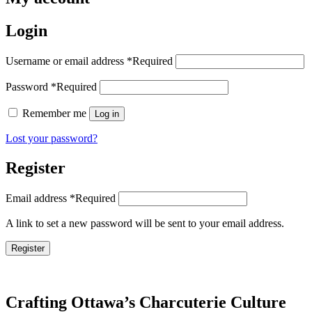
Login
Username or email address
*
Required
Password
*
Required
Remember me
Log in
Lost your password?
Register
Email address
*
Required
A link to set a new password will be sent to your email address.
Register
Crafting Ottawa’s Charcuterie Culture