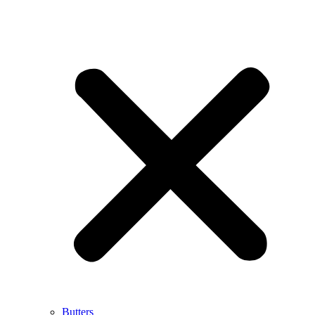
Butters