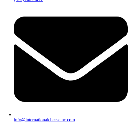
info@internationalcheeseinc.com