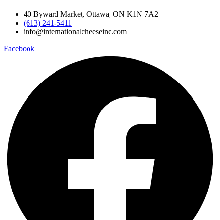
40 Byward Market, Ottawa, ON K1N 7A2
(613) 241-5411
info@internationalcheeseinc.com
Facebook