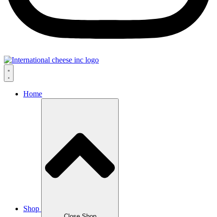
Home
Shop
Close Shop