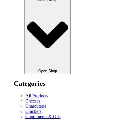
Open Shop
Categories
All Products
Cheeses
Charcuterie
Crackers
Condiments & Oils