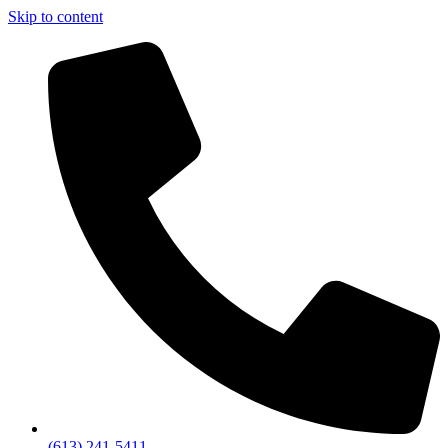
Skip to content
(613) 241-5411