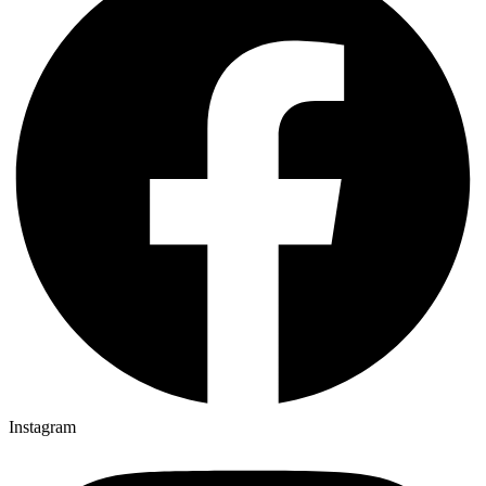
Instagram