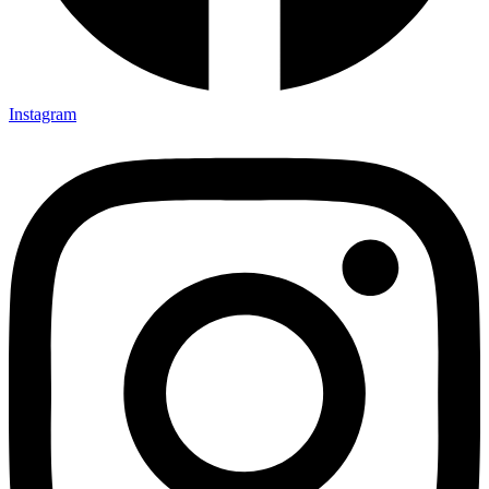
Instagram