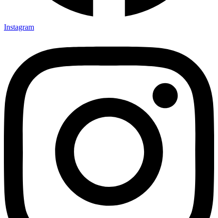
Instagram