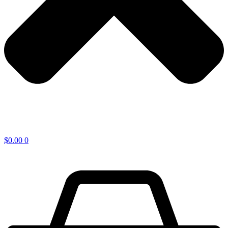
$
0.00
0