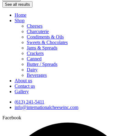
See all results
Home
Shop
Cheeses
Charcuterie
Condiments & Oils
Sweets & Chocolates
Jams & Spreads
Crackers
Canned
Butter / Spreads
Dairy
Beverages
About us
Contact us
Gallery
(613) 241-5411
info@internationalcheeseinc.com
Facebook