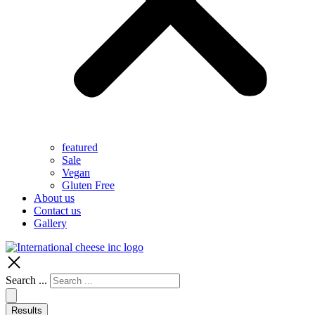
featured
Sale
Vegan
Gluten Free
About us
Contact us
Gallery
Search ...
Results