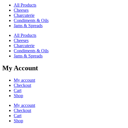
All Products
Cheeses
Charcuterie
Condiments & Oils
Jams & Spreads
All Products
Cheeses
Charcuterie
Condiments & Oils
Jams & Spreads
My Account
My account
Checkout
Cart
Shop
My account
Checkout
Cart
Shop