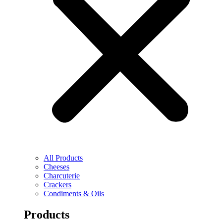
All Products
Cheeses
Charcuterie
Crackers
Condiments & Oils
Products