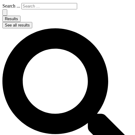
Search ...
Results
See all results