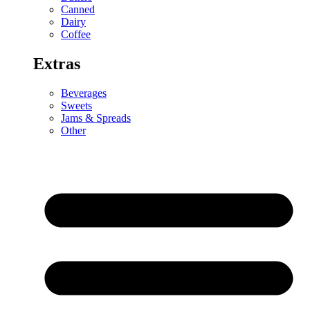
Canned
Dairy
Coffee
Extras
Beverages
Sweets
Jams & Spreads
Other