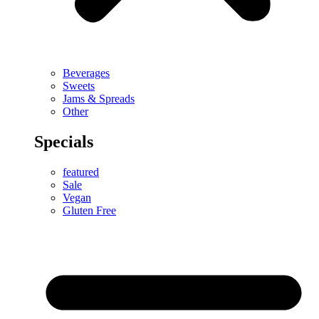
Beverages
Sweets
Jams & Spreads
Other
Specials
featured
Sale
Vegan
Gluten Free