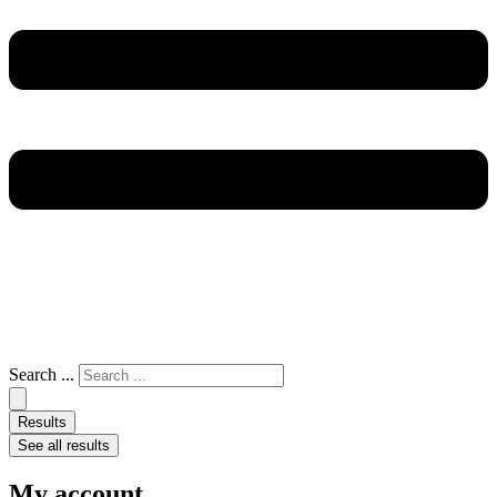
Search ...
Results
See all results
My account