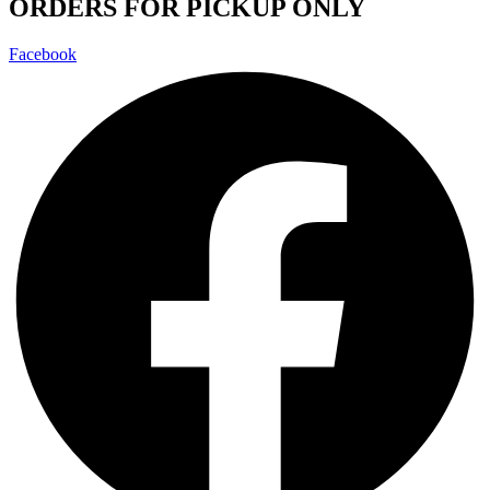
ORDERS FOR PICKUP ONLY
Facebook