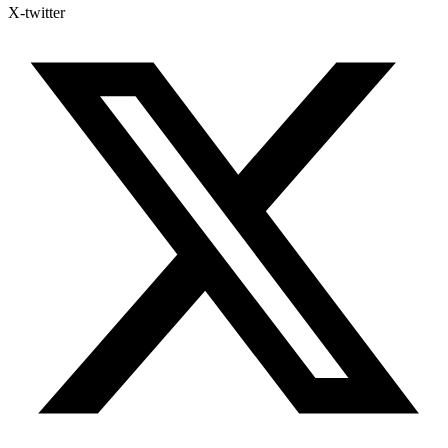
X-twitter