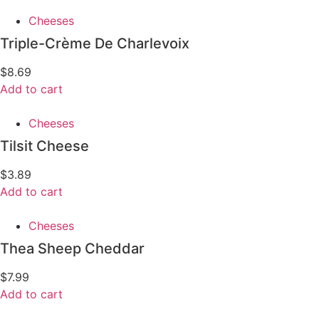
Cheeses
Triple-Crème De Charlevoix
$
8.69
Add to cart
Cheeses
Tilsit Cheese
$
3.89
Add to cart
Cheeses
Thea Sheep Cheddar
$
7.99
Add to cart