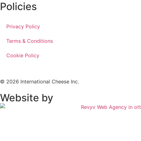
Policies
Privacy Policy
Terms & Conditions
Cookie Policy
© 2026 International Cheese Inc.
Website by