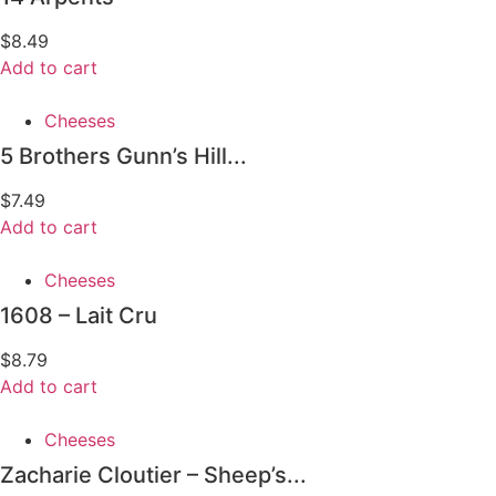
$
8.49
Add to cart
Cheeses
5 Brothers Gunn’s Hill...
$
7.49
Add to cart
Cheeses
1608 – Lait Cru
$
8.79
Add to cart
Cheeses
Zacharie Cloutier – Sheep’s...