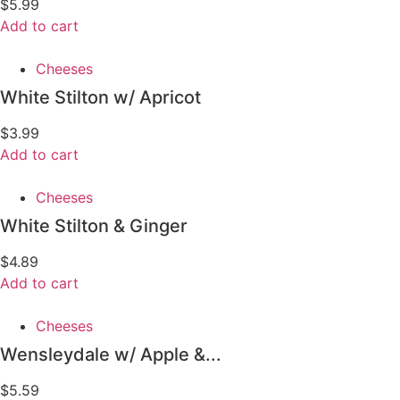
$
5.99
Add to cart
Cheeses
White Stilton w/ Apricot
$
3.99
Add to cart
Cheeses
White Stilton & Ginger
$
4.89
Add to cart
Cheeses
Wensleydale w/ Apple &...
$
5.59