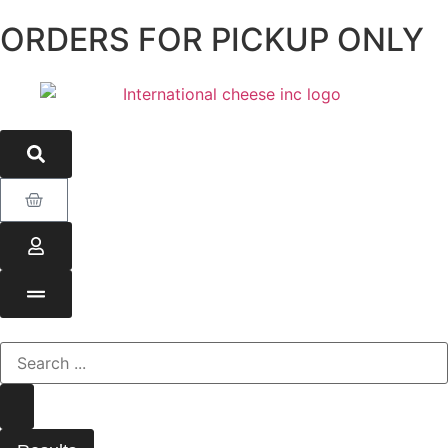
ORDERS FOR PICKUP ONLY