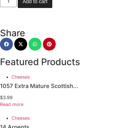
Add to cart
Share
Featured Products
Cheeses
1057 Extra Mature Scottish...
$
3.99
Read more
Cheeses
14 Arpents