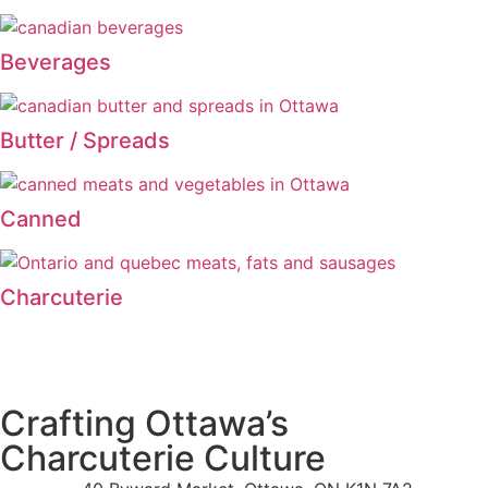
Beverages
Butter / Spreads
Canned
Charcuterie
Crafting Ottawa’s
Charcuterie Culture