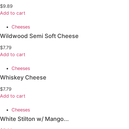
$
9.89
Add to cart
Cheeses
Wildwood Semi Soft Cheese
$
7.79
Add to cart
Cheeses
Whiskey Cheese
$
7.79
Add to cart
Cheeses
White Stilton w/ Mango...