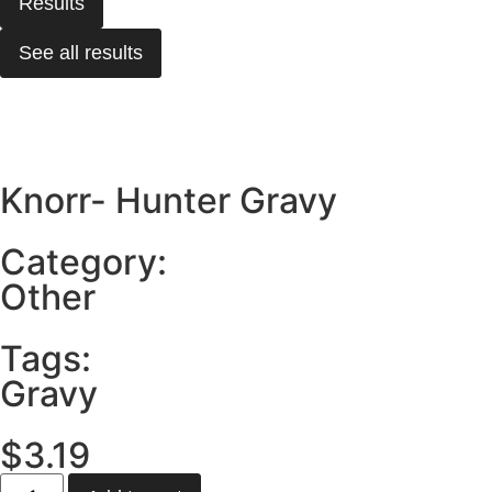
Results
See all results
Knorr- Hunter Gravy
Category:
Other
Tags:
Gravy
$
3.19