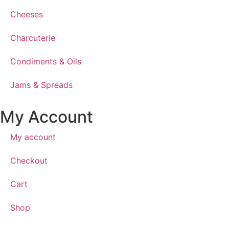
Cheeses
Charcuterie
Condiments & Oils
Jams & Spreads
My Account
My account
Checkout
Cart
Shop