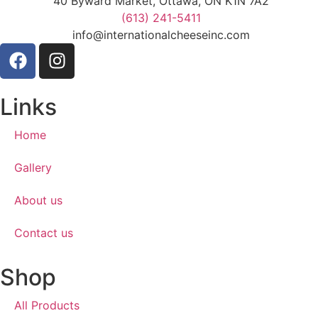
40 Byward Market, Ottawa, ON K1N 7A2
(613) 241-5411
info@internationalcheeseinc.com
Links
Home
Gallery
About us
Contact us
Shop
All Products