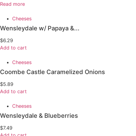
Read more
Cheeses
Wensleydale w/ Papaya &...
$
6.29
Add to cart
Cheeses
Coombe Castle Caramelized Onions
$
5.89
Add to cart
Cheeses
Wensleydale & Blueberries
$
7.49
Add to cart