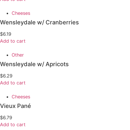
Cheeses
Wensleydale w/ Cranberries
$
6.19
Add to cart
Other
Wensleydale w/ Apricots
$
6.29
Add to cart
Cheeses
Vieux Pané
$
6.79
Add to cart