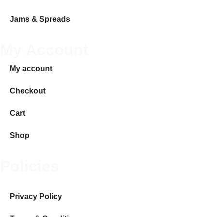
Jams & Spreads
My Account
My account
Checkout
Cart
Shop
Policies
Privacy Policy