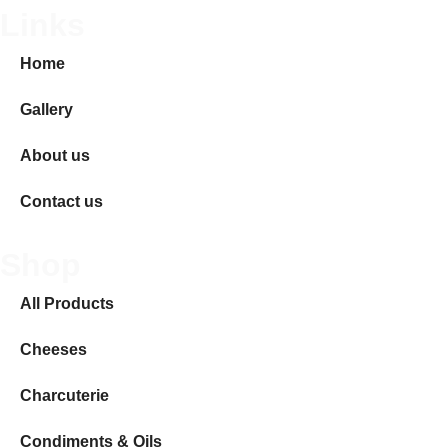
Links
Home
Gallery
About us
Contact us
Shop
All Products
Cheeses
Charcuterie
Condiments & Oils