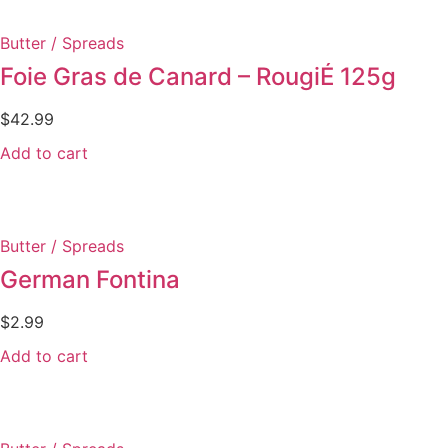
Butter / Spreads
Foie Gras de Canard – RougiÉ 125g
$
42.99
Add to cart
Butter / Spreads
German Fontina
$
2.99
Add to cart