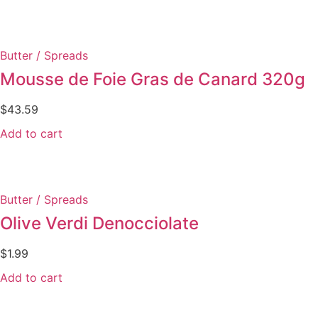
Butter / Spreads
Mousse de Foie Gras de Canard 320g
$
43.59
Add to cart
Butter / Spreads
Olive Verdi Denocciolate
$
1.99
Add to cart