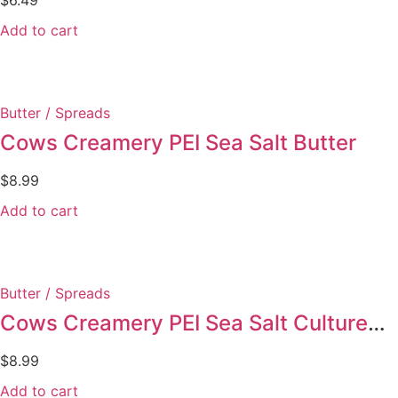
Add to cart
Butter / Spreads
Cows Creamery PEI Sea Salt Butter
$
8.99
Add to cart
Butter / Spreads
Cows Creamery PEI Sea Salt Cultured Butter
$
8.99
Add to cart