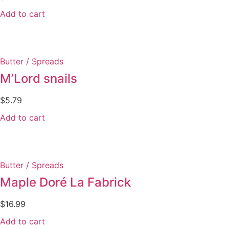
Add to cart
Butter / Spreads
M’Lord snails
$
5.79
Add to cart
Butter / Spreads
Maple Doré La Fabrick
$
16.99
Add to cart