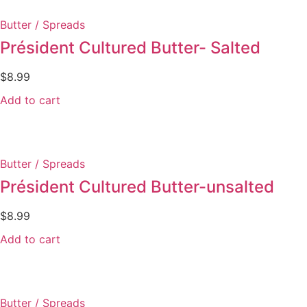
Butter / Spreads
Président Cultured Butter- Salted
$
8.99
Add to cart
Butter / Spreads
Président Cultured Butter-unsalted
$
8.99
Add to cart
Butter / Spreads