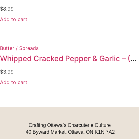
$
8.99
Add to cart
Butter / Spreads
Whipped Cracked Pepper & Garlic – (Duplicate Imported from WooCommerce)
$
3.99
Add to cart
Crafting Ottawa’s Charcuterie Culture
40 Byward Market, Ottawa, ON K1N 7A2