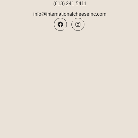
(613) 241-5411
info@internationalcheeseinc.com