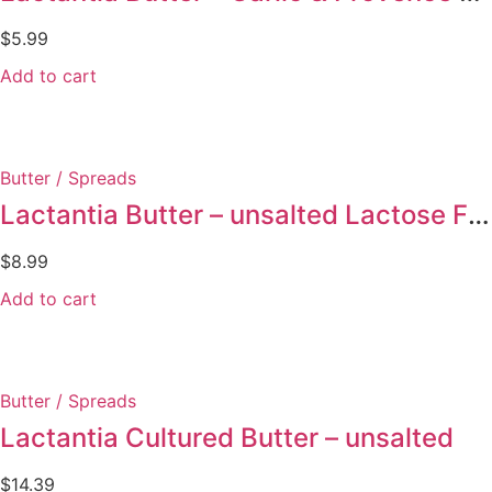
$
5.99
Add to cart
Butter / Spreads
Lactantia Butter – unsalted Lactose Free
$
8.99
Add to cart
Butter / Spreads
Lactantia Cultured Butter – unsalted
$
14.39