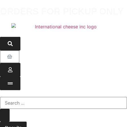
ORDERS FOR PICKUP ONLY