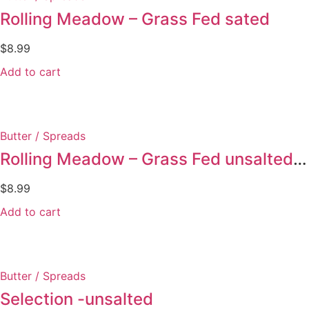
Rolling Meadow – Grass Fed sated
$
8.99
Add to cart
Butter / Spreads
Rolling Meadow – Grass Fed unsalted butter
$
8.99
Add to cart
Butter / Spreads
Selection -unsalted