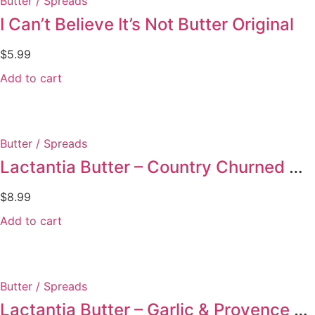
Butter / Spreads
I Can’t Believe It’s Not Butter Original
$
5.99
Add to cart
Butter / Spreads
Lactantia Butter – Country Churned Unsalted
$
8.99
Add to cart
Butter / Spreads
Lactantia Butter – Garlic & Provence Herbs