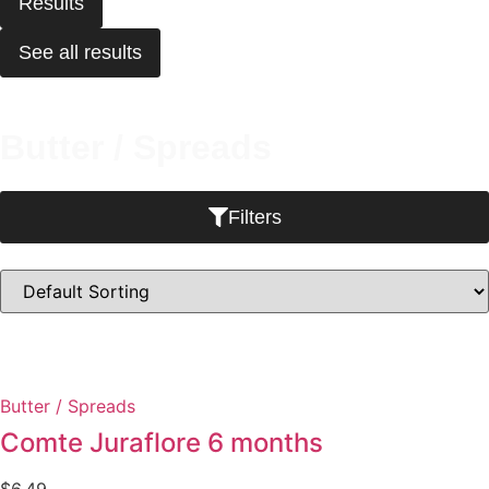
Results
See all results
Butter / Spreads
Filters
Butter / Spreads
Comte Juraflore 6 months
$
6.49