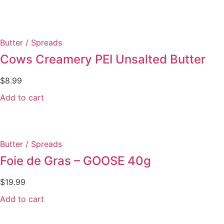
Butter / Spreads
Cows Creamery PEI Unsalted Butter
$
8.99
Add to cart
Butter / Spreads
Foie de Gras – GOOSE 40g
$
19.99
Add to cart