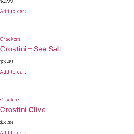
$
2.99
Add to cart
Crackers
Crostini – Sea Salt
$
3.49
Add to cart
Crackers
Crostini Olive
$
3.49
Add to cart