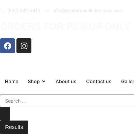
(613) 241-5411
info@internationalcheeseinc.com
ORDERS FOR PICKUP ONLY
Home
Shop
About us
Contact us
Galle
Results