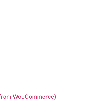
d from WooCommerce)