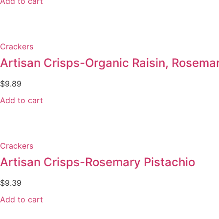
Add to cart
Crackers
Artisan Crisps-Organic Raisin, Rosem
$
9.89
Add to cart
Crackers
Artisan Crisps-Rosemary Pistachio
$
9.39
Add to cart