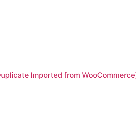
 (Duplicate Imported from WooCommerce