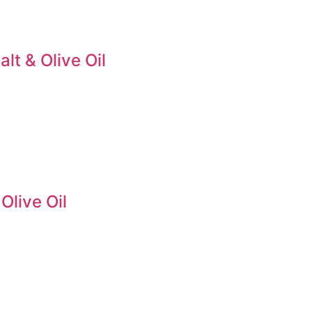
lt & Olive Oil
Olive Oil