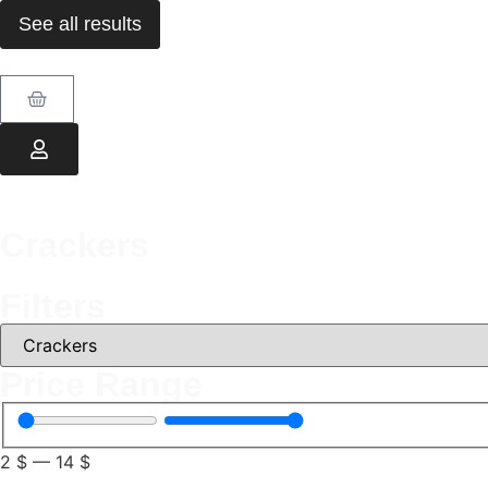
See all results
Crackers
Filters
Price Range
2
$
—
14
$