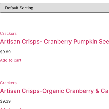
Crackers
Artisan Crisps- Cranberry Pumpkin Se
$
9.89
Add to cart
Crackers
Artisan Crisps-Organic Cranberry & C
$
9.39