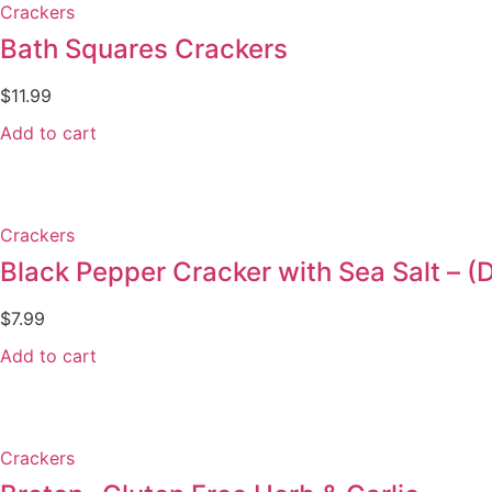
Crackers
Bath Squares Crackers
$
11.99
Add to cart
Crackers
Black Pepper Cracker with Sea Salt –
$
7.99
Add to cart
Crackers