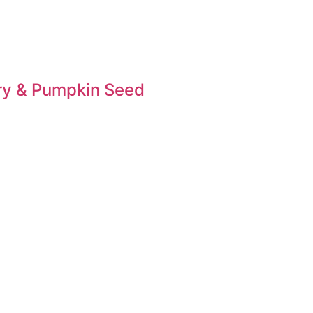
ary & Pumpkin Seed