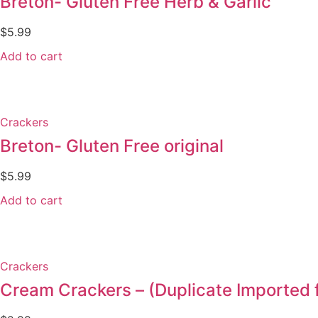
Breton- Gluten Free Herb & Garlic
$
5.99
Add to cart
Crackers
Breton- Gluten Free original
$
5.99
Add to cart
Crackers
Cream Crackers – (Duplicate Importe