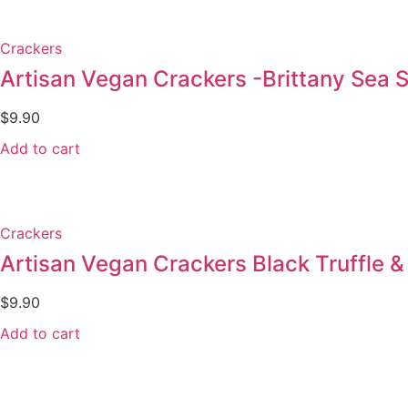
Crackers
Artisan Vegan Crackers -Brittany Sea Sa
$
9.90
Add to cart
Crackers
Artisan Vegan Crackers Black Truffle & 
$
9.90
Add to cart