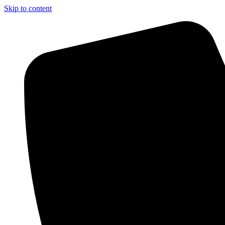
Skip to content