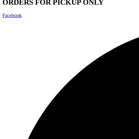
ORDERS FOR PICKUP ONLY
Facebook