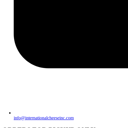
info@internationalcheeseinc.com