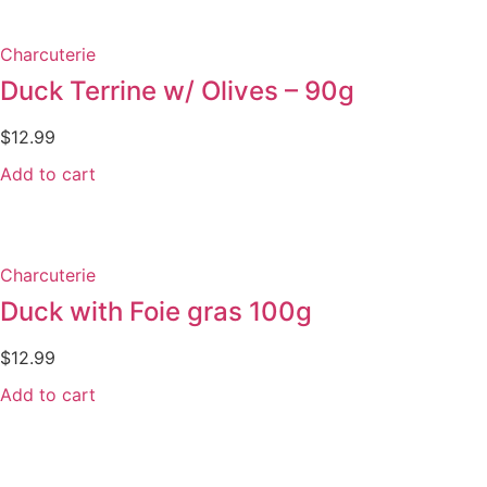
Charcuterie
Duck Terrine w/ Olives – 90g
$
12.99
Add to cart
Charcuterie
Duck with Foie gras 100g
$
12.99
Add to cart