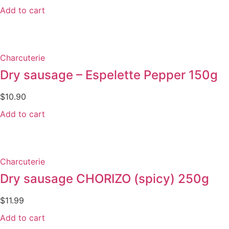
Add to cart
Charcuterie
Dry sausage – Espelette Pepper 150g
$
10.90
Add to cart
Charcuterie
Dry sausage CHORIZO (spicy) 250g
$
11.99
Add to cart