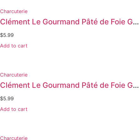
Charcuterie
Clément Le Gourmand Pâté de Foie Gras w/ Cognac
$
5.99
Add to cart
Charcuterie
Clément Le Gourmand Pâté de Foie Gras w/ Herbs
$
5.99
Add to cart
Charcuterie