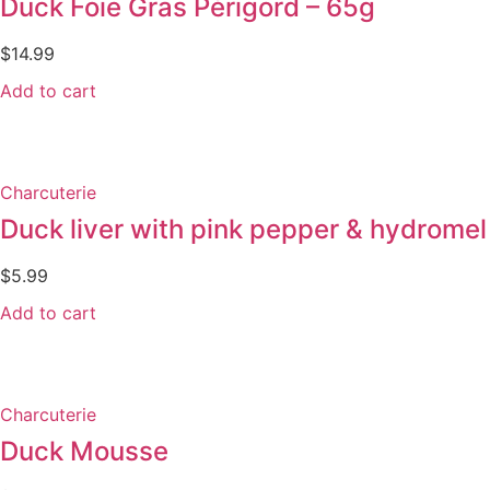
Duck Foie Gras Périgord – 65g
$
14.99
Add to cart
Charcuterie
Duck liver with pink pepper & hydromel
$
5.99
Add to cart
Charcuterie
Duck Mousse