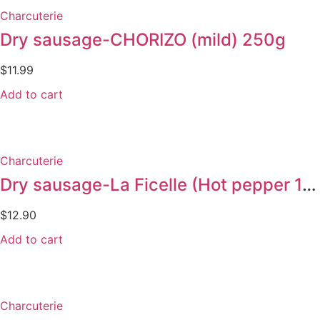
Charcuterie
Dry sausage-CHORIZO (mild) 250g
$
11.99
Add to cart
Charcuterie
Dry sausage-La Ficelle (Hot pepper 150g)
$
12.90
Add to cart
Charcuterie