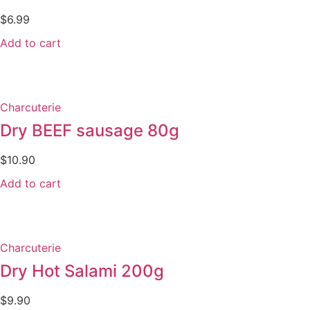
$
6.99
Add to cart
Charcuterie
Dry BEEF sausage 80g
$
10.90
Add to cart
Charcuterie
Dry Hot Salami 200g
$
9.90