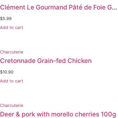
Clément Le Gourmand Pâté de Foie Gras w/ Pepper
$
5.99
Add to cart
Charcuterie
Cretonnade Grain-fed Chicken
$
10.90
Add to cart
Charcuterie
Deer & pork with morello cherries 100g