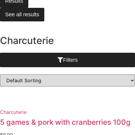
Results
See all results
Charcuterie
Filters
Charcuterie
5 games & pork with cranberries 100g
$
6.99