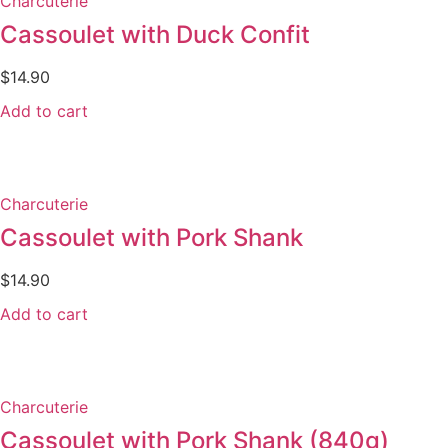
Charcuterie
Cassoulet with Duck Confit
$
14.90
Add to cart
Charcuterie
Cassoulet with Pork Shank
$
14.90
Add to cart
Charcuterie
Cassoulet with Pork Shank (840g)