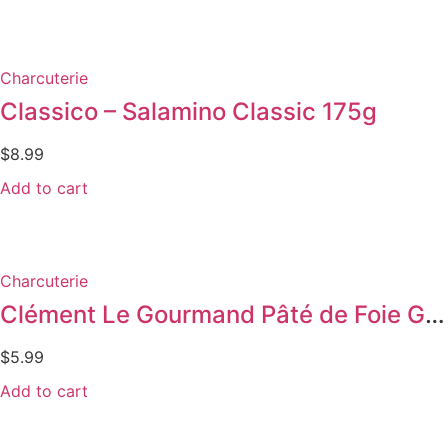
Charcuterie
Classico – Salamino Classic 175g
$
8.99
Add to cart
Charcuterie
Clément Le Gourmand Pâté de Foie Gras
$
5.99
Add to cart