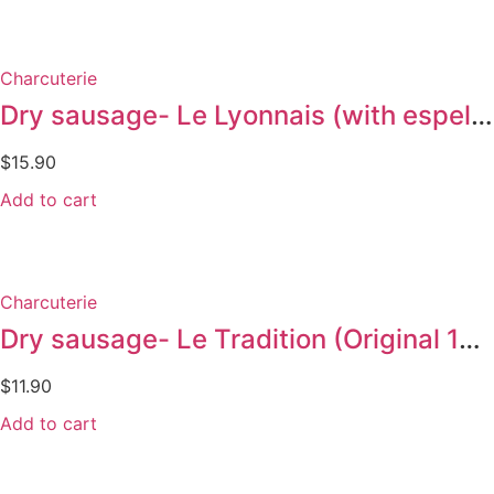
Charcuterie
Dry sausage- Le Lyonnais (with espelette pepper 175g)
$
15.90
Add to cart
Charcuterie
Dry sausage- Le Tradition (Original 145g)
$
11.90
Add to cart