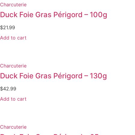
Charcuterie
Duck Foie Gras Périgord – 100g
$
21.99
Add to cart
Charcuterie
Duck Foie Gras Périgord – 130g
$
42.99
Add to cart
Charcuterie