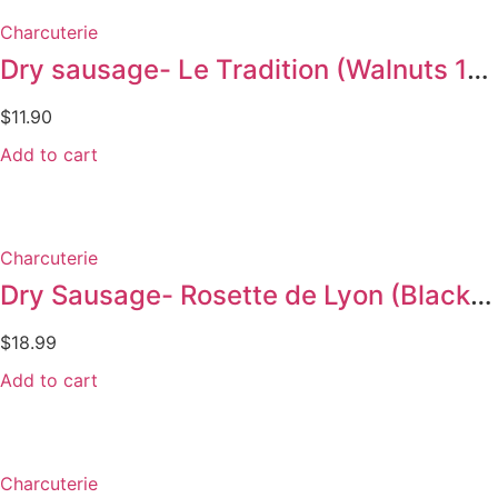
Charcuterie
Dry sausage- Le Tradition (Walnuts 145g)
$
11.90
Add to cart
Charcuterie
Dry Sausage- Rosette de Lyon (Black pepper 300g)
$
18.99
Add to cart
Charcuterie