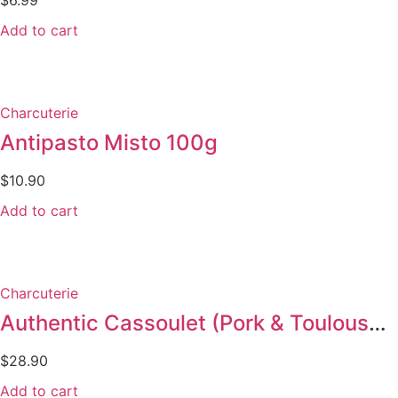
Add to cart
Charcuterie
Antipasto Misto 100g
$
10.90
Add to cart
Charcuterie
Authentic Cassoulet (Pork & Toulouse sausage) 840g
$
28.90
Add to cart