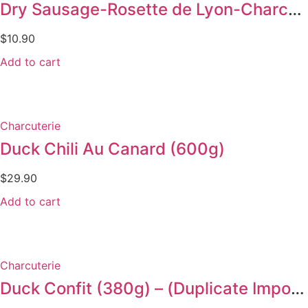
Dry Sausage-Rosette de Lyon-Charcuterie 125g
$
10.90
Add to cart
Charcuterie
Duck Chili Au Canard (600g)
$
29.90
Add to cart
Charcuterie
Duck Confit (380g) – (Duplicate Imported from WooCommerce)