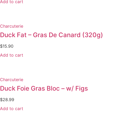
Add to cart
Charcuterie
Duck Fat – Gras De Canard (320g)
$
15.90
Add to cart
Charcuterie
Duck Foie Gras Bloc – w/ Figs
$
28.99
Add to cart