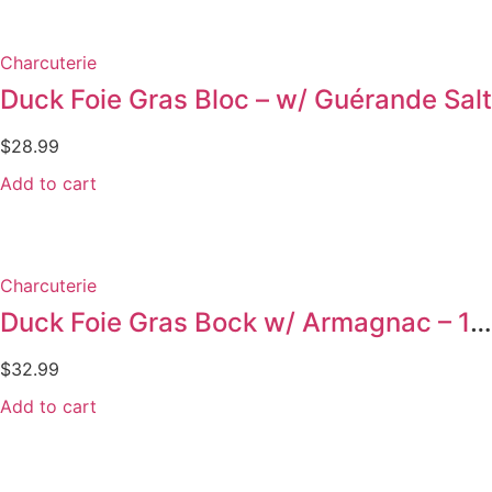
Charcuterie
Duck Foie Gras Bloc – w/ Guérande Salt
$
28.99
Add to cart
Charcuterie
Duck Foie Gras Bock w/ Armagnac – 130g
$
32.99
Add to cart