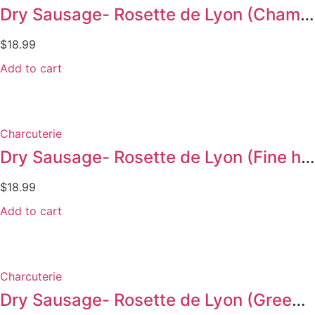
Dry Sausage- Rosette de Lyon (Champagne 300g)
$
18.99
Add to cart
Charcuterie
Dry Sausage- Rosette de Lyon (Fine herbs 300g)
$
18.99
Add to cart
Charcuterie
Dry Sausage- Rosette de Lyon (Green pepper 300g)