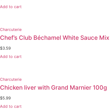
Add to cart
Charcuterie
Chef’s Club Béchamel White Sauce Mix
$
3.59
Add to cart
Charcuterie
Chicken liver with Grand Marnier 100g
$
5.99
Add to cart