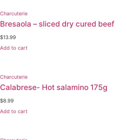
Charcuterie
Bresaola – sliced dry cured beef
$
13.99
Add to cart
Charcuterie
Calabrese- Hot salamino 175g
$
8.99
Add to cart