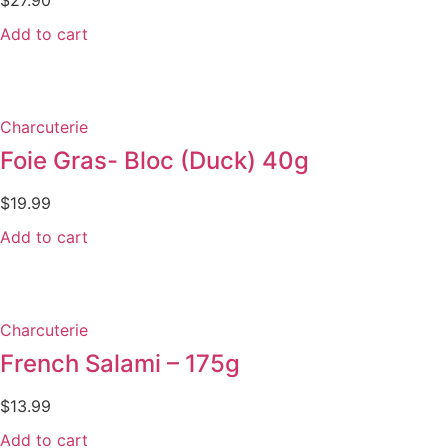
Add to cart
Charcuterie
Foie Gras- Bloc (Duck) 40g
$
19.99
Add to cart
Charcuterie
French Salami – 175g
$
13.99
Add to cart