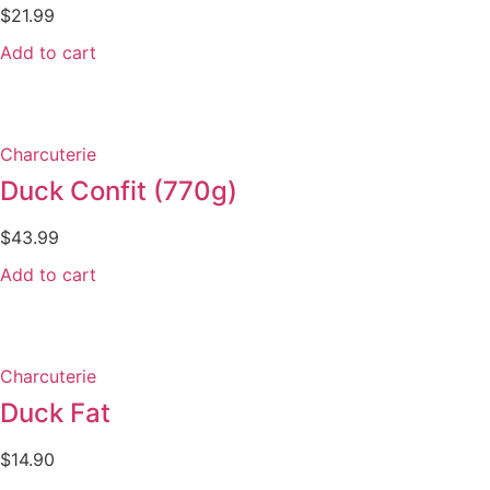
$
21.99
Add to cart
Charcuterie
Duck Confit (770g)
$
43.99
Add to cart
Charcuterie
Duck Fat
$
14.90