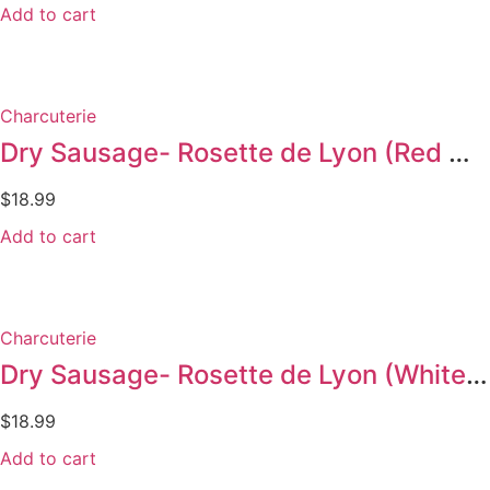
Add to cart
Charcuterie
Dry Sausage- Rosette de Lyon (Red Wine 300g)
$
18.99
Add to cart
Charcuterie
Dry Sausage- Rosette de Lyon (White wine 300 g)
$
18.99
Add to cart