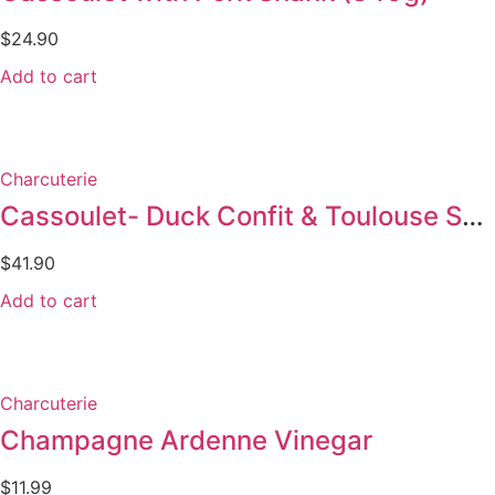
$
24.90
Add to cart
Charcuterie
Cassoulet- Duck Confit & Toulouse Sausages 900g
$
41.90
Add to cart
Charcuterie
Champagne Ardenne Vinegar
$
11.99