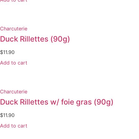
Charcuterie
Duck Rillettes (90g)
$
11.90
Add to cart
Charcuterie
Duck Rillettes w/ foie gras (90g)
$
11.90
Add to cart