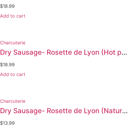
$
18.99
Add to cart
Charcuterie
Dry Sausage- Rosette de Lyon (Hot pepper 300g)
$
18.99
Add to cart
Charcuterie
Dry Sausage- Rosette de Lyon (Nature 175g)
$
13.99