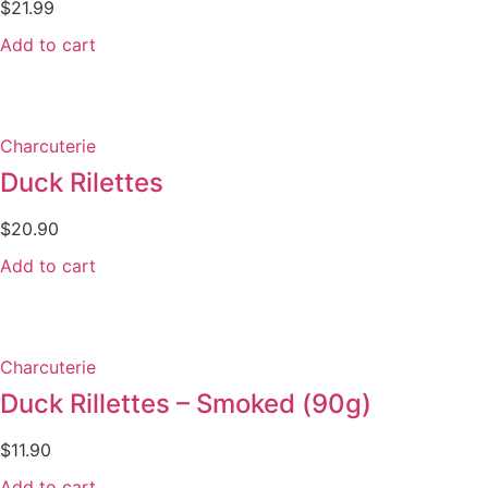
$
21.99
Add to cart
Charcuterie
Duck Rilettes
$
20.90
Add to cart
Charcuterie
Duck Rillettes – Smoked (90g)
$
11.90
Add to cart