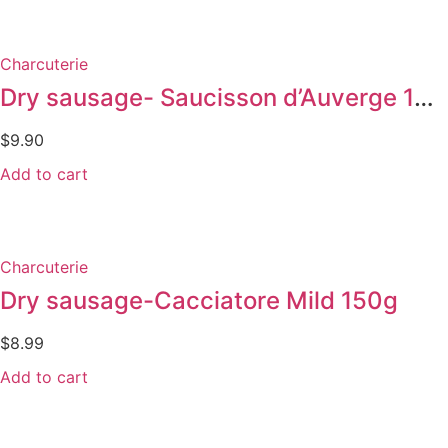
Charcuterie
Dry sausage- Saucisson d’Auverge 150g
$
9.90
Add to cart
Charcuterie
Dry sausage-Cacciatore Mild 150g
$
8.99
Add to cart