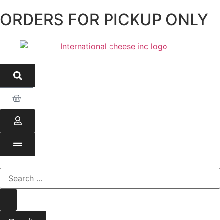
ORDERS FOR PICKUP ONLY