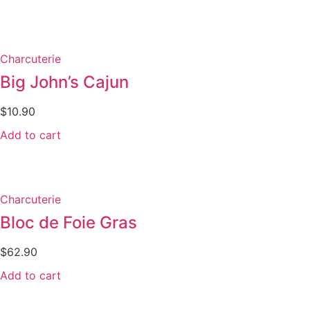
Charcuterie
Big John’s Cajun
$
10.90
Add to cart
Charcuterie
Bloc de Foie Gras
$
62.90
Add to cart