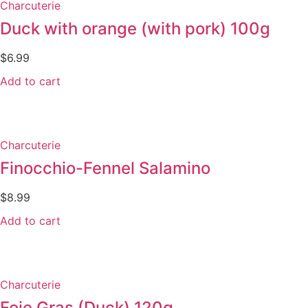
Charcuterie
Duck with orange (with pork) 100g
$
6.99
Add to cart
Charcuterie
Finocchio-Fennel Salamino
$
8.99
Add to cart
Charcuterie
Foie Gras (Duck) 120g