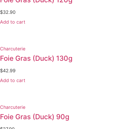
$
32.90
Add to cart
Charcuterie
Foie Gras (Duck) 130g
$
42.99
Add to cart
Charcuterie
Foie Gras (Duck) 90g
$
27.90