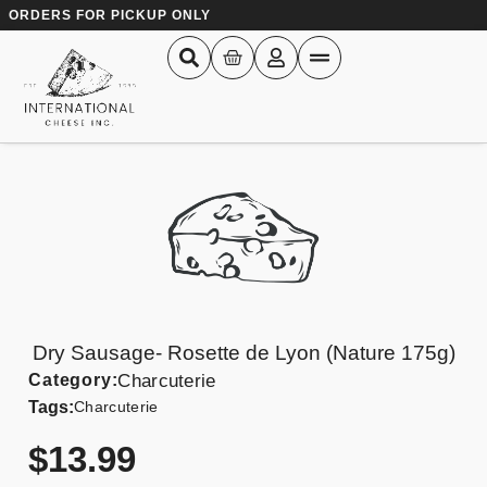
ORDERS FOR PICKUP ONLY
Dry Sausage- Rosette de Lyon (Nature 175g)
Category:
Charcuterie
Tags:
Charcuterie
$
13.99