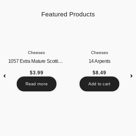
Featured Products
Cheeses
Cheeses
1057 Extra Mature Scottish...
14 Arpents
$
3.99
$
8.49
Read more
Add to cart
Beverages
Butter / Spreads