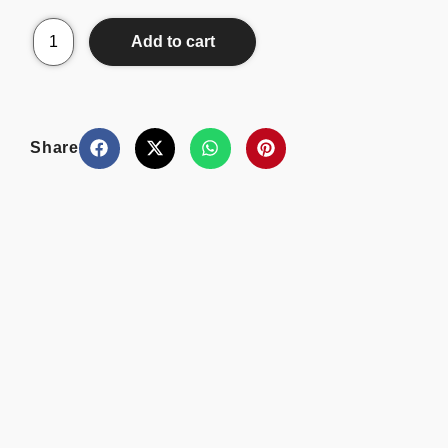
Add to cart
Share