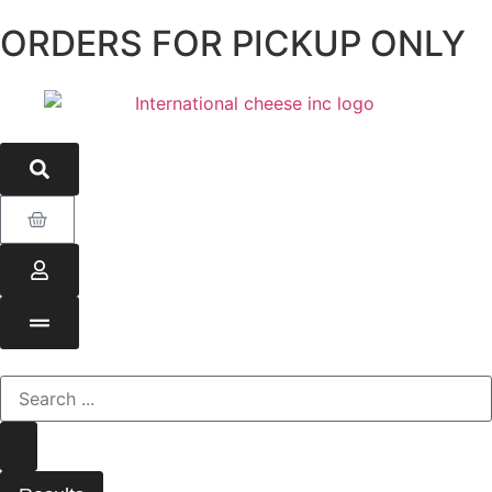
ORDERS FOR PICKUP ONLY