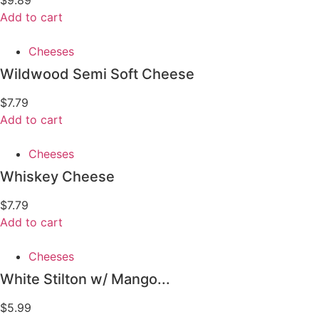
Add to cart
Cheeses
Wildwood Semi Soft Cheese
$
7.79
Add to cart
Cheeses
Whiskey Cheese
$
7.79
Add to cart
Cheeses
White Stilton w/ Mango...
$
5.99