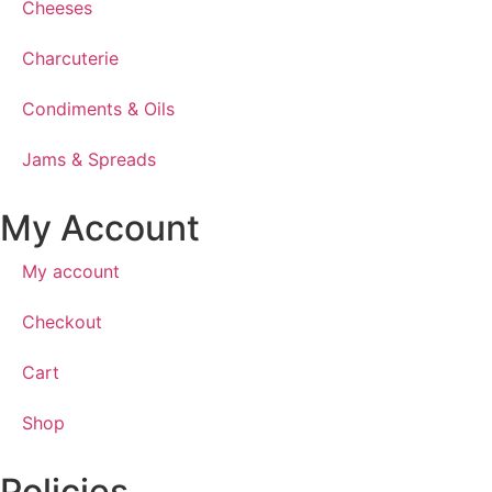
Cheeses
Charcuterie
Condiments & Oils
Jams & Spreads
My Account
My account
Checkout
Cart
Shop
Policies