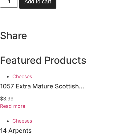
Add to cart
Share
Featured Products
Cheeses
1057 Extra Mature Scottish...
$
3.99
Read more
Cheeses
14 Arpents