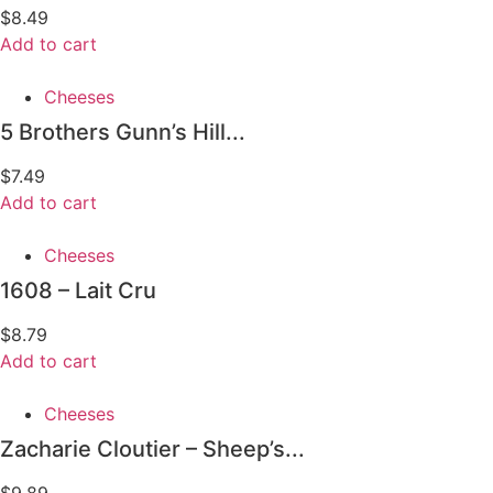
$
8.49
Add to cart
Cheeses
5 Brothers Gunn’s Hill...
$
7.49
Add to cart
Cheeses
1608 – Lait Cru
$
8.79
Add to cart
Cheeses
Zacharie Cloutier – Sheep’s...
$
9.89