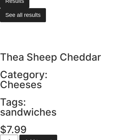
Results
See all results
Thea Sheep Cheddar
Category:
Cheeses
Tags:
sandwiches
$
7.99