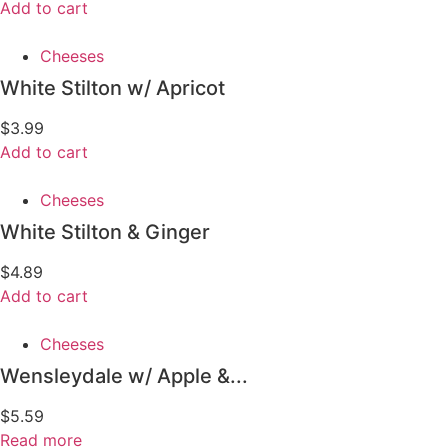
Add to cart
Cheeses
White Stilton w/ Apricot
$
3.99
Add to cart
Cheeses
White Stilton & Ginger
$
4.89
Add to cart
Cheeses
Wensleydale w/ Apple &...
$
5.59
Read more