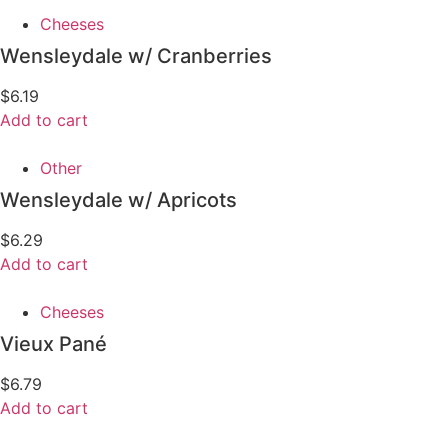
Cheeses
Wensleydale w/ Cranberries
$
6.19
Add to cart
Other
Wensleydale w/ Apricots
$
6.29
Add to cart
Cheeses
Vieux Pané
$
6.79
Add to cart