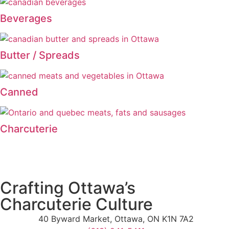
Beverages
Butter / Spreads
Canned
Charcuterie
Crafting Ottawa’s
Charcuterie Culture
40 Byward Market, Ottawa, ON K1N 7A2