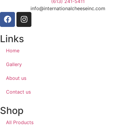
(613) 241-5411
info@internationalcheeseinc.com
Links
Home
Gallery
About us
Contact us
Shop
All Products