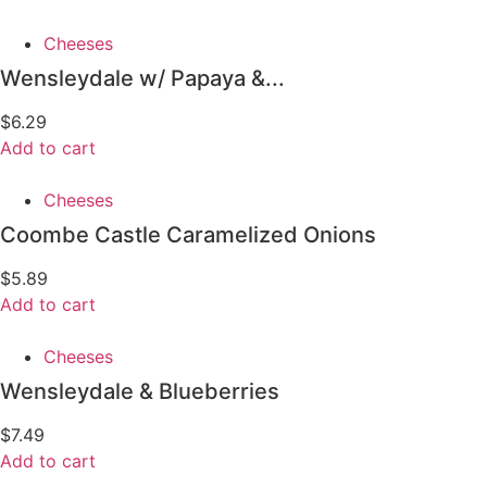
Cheeses
Wensleydale w/ Papaya &...
$
6.29
Add to cart
Cheeses
Coombe Castle Caramelized Onions
$
5.89
Add to cart
Cheeses
Wensleydale & Blueberries
$
7.49
Add to cart