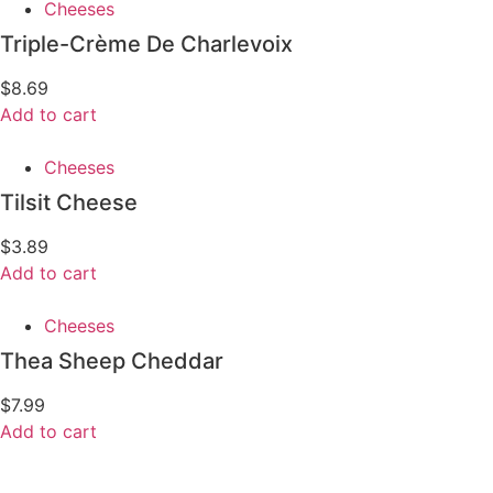
Cheeses
Triple-Crème De Charlevoix
$
8.69
Add to cart
Cheeses
Tilsit Cheese
$
3.89
Add to cart
Cheeses
Thea Sheep Cheddar
$
7.99
Add to cart