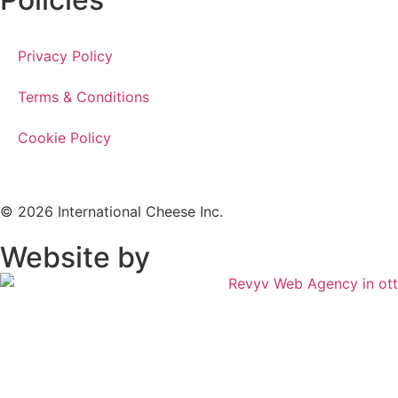
Privacy Policy
Terms & Conditions
Cookie Policy
© 2026 International Cheese Inc.
Website by