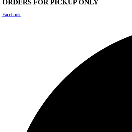
ORDERS FOR PICKUP ONLY
Facebook