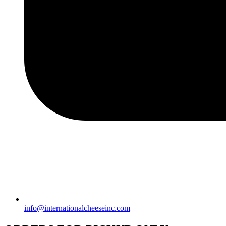
info@internationalcheeseinc.com