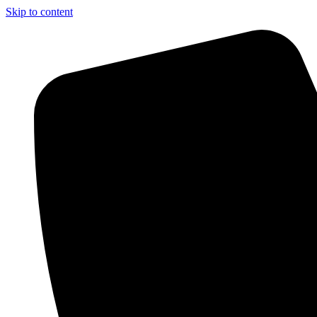
Skip to content