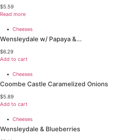
$
5.59
Read more
Cheeses
Wensleydale w/ Papaya &...
$
6.29
Add to cart
Cheeses
Coombe Castle Caramelized Onions
$
5.89
Add to cart
Cheeses
Wensleydale & Blueberries