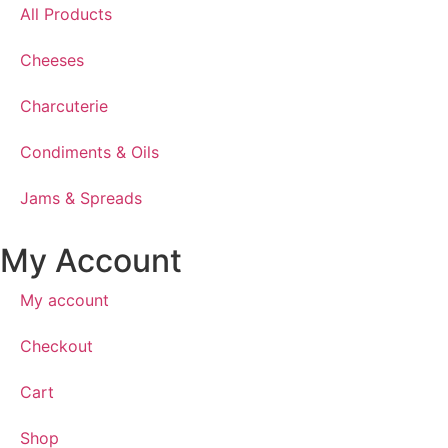
All Products
Cheeses
Charcuterie
Condiments & Oils
Jams & Spreads
My Account
My account
Checkout
Cart
Shop