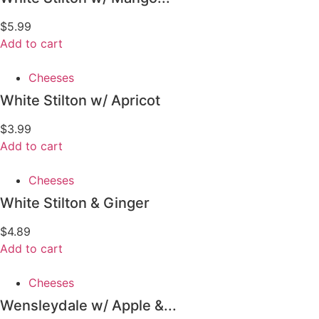
$
5.99
Add to cart
Cheeses
White Stilton w/ Apricot
$
3.99
Add to cart
Cheeses
White Stilton & Ginger
$
4.89
Add to cart
Cheeses
Wensleydale w/ Apple &...