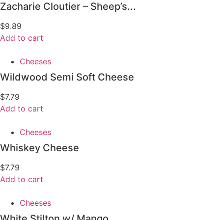
Zacharie Cloutier – Sheep’s...
$
9.89
Add to cart
Cheeses
Wildwood Semi Soft Cheese
$
7.79
Add to cart
Cheeses
Whiskey Cheese
$
7.79
Add to cart
Cheeses
White Stilton w/ Mango...