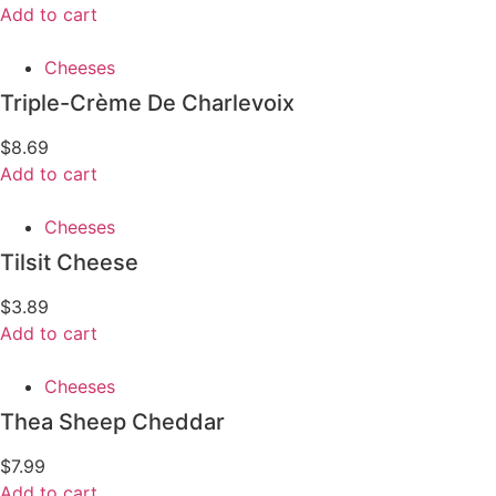
Add to cart
Cheeses
Triple-Crème De Charlevoix
$
8.69
Add to cart
Cheeses
Tilsit Cheese
$
3.89
Add to cart
Cheeses
Thea Sheep Cheddar
$
7.99
Add to cart