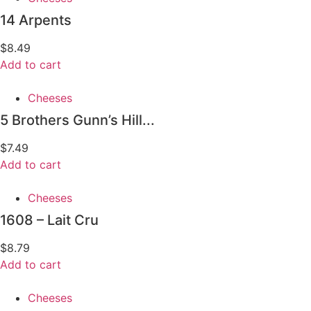
14 Arpents
$
8.49
Add to cart
Cheeses
5 Brothers Gunn’s Hill...
$
7.49
Add to cart
Cheeses
1608 – Lait Cru
$
8.79
Add to cart
Cheeses