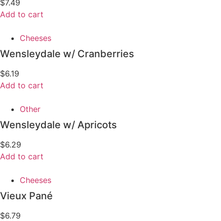
$
7.49
Add to cart
Cheeses
Wensleydale w/ Cranberries
$
6.19
Add to cart
Other
Wensleydale w/ Apricots
$
6.29
Add to cart
Cheeses
Vieux Pané
$
6.79