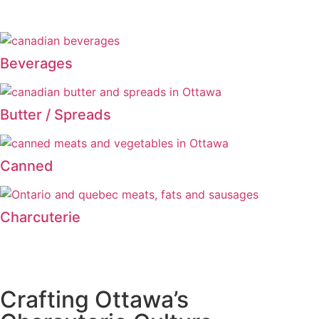
Beverages
Butter / Spreads
Canned
Charcuterie
Crafting Ottawa’s