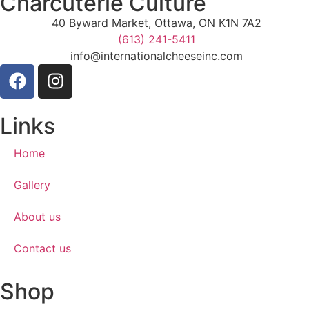
Charcuterie Culture
40 Byward Market, Ottawa, ON K1N 7A2
(613) 241-5411
info@internationalcheeseinc.com
Links
Home
Gallery
About us
Contact us
Shop