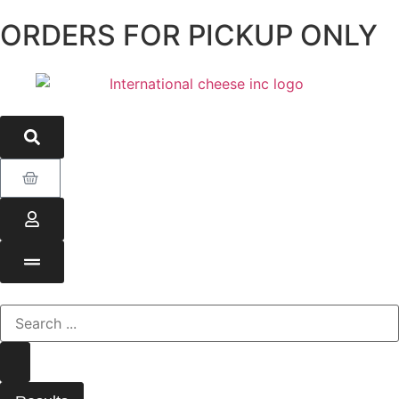
ORDERS FOR PICKUP ONLY