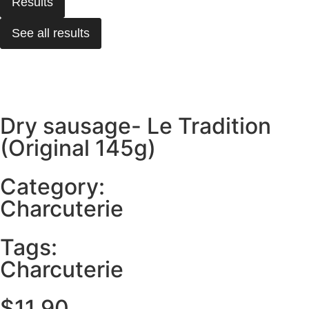
Results
See all results
Dry sausage- Le Tradition
(Original 145g)
Category:
Charcuterie
Tags:
Charcuterie
$
11.90