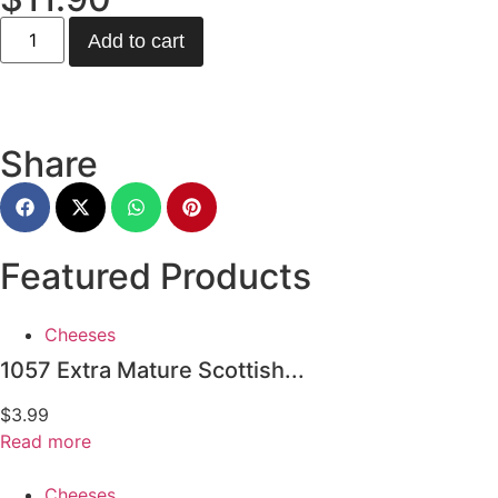
Add to cart
Share
Featured Products
Cheeses
1057 Extra Mature Scottish...
$
3.99
Read more
Cheeses