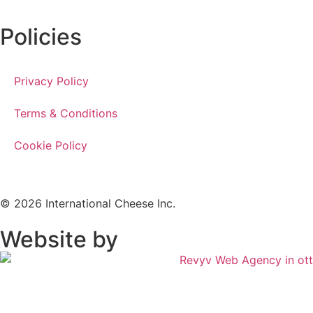
Policies
Privacy Policy
Terms & Conditions
Cookie Policy
© 2026 International Cheese Inc.
Website by