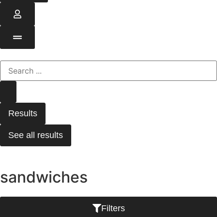
Results
See all results
sandwiches
Filters