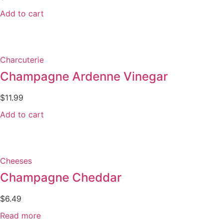
Add to cart
Charcuterie
Champagne Ardenne Vinegar
$
11.99
Add to cart
Cheeses
Champagne Cheddar
$
6.49
Read more