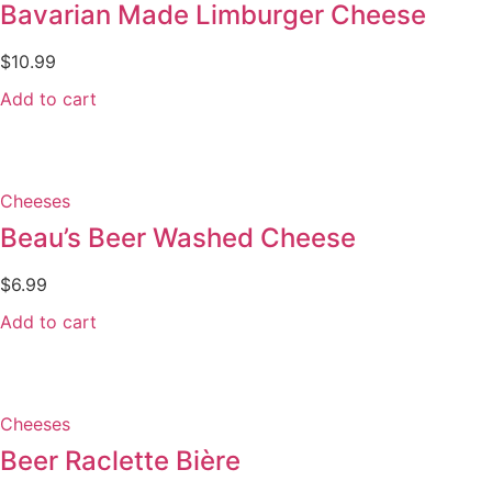
Bavarian Made Limburger Cheese
$
10.99
Add to cart
Cheeses
Beau’s Beer Washed Cheese
$
6.99
Add to cart
Cheeses
Beer Raclette Bière