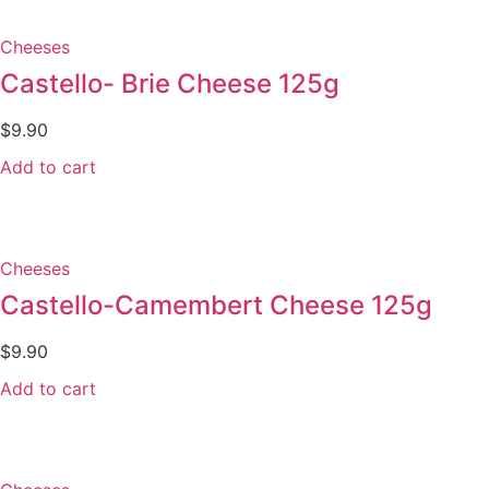
Cheeses
Castello- Brie Cheese 125g
$
9.90
Add to cart
Cheeses
Castello-Camembert Cheese 125g
$
9.90
Add to cart