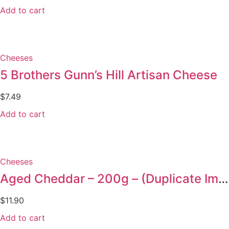
Add to cart
Cheeses
5 Brothers Gunn’s Hill Artisan Cheese
$
7.49
Add to cart
Cheeses
Aged Cheddar – 200g – (Duplicate Imported from WooCommerce)
$
11.90
Add to cart