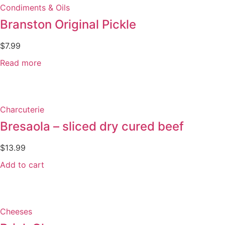
Condiments & Oils
Branston Original Pickle
$
7.99
Read more
Charcuterie
Bresaola – sliced dry cured beef
$
13.99
Add to cart
Cheeses