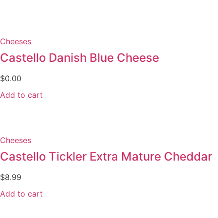
Cheeses
Castello Danish Blue Cheese
$
0.00
Add to cart
Cheeses
Castello Tickler Extra Mature Cheddar
$
8.99
Add to cart