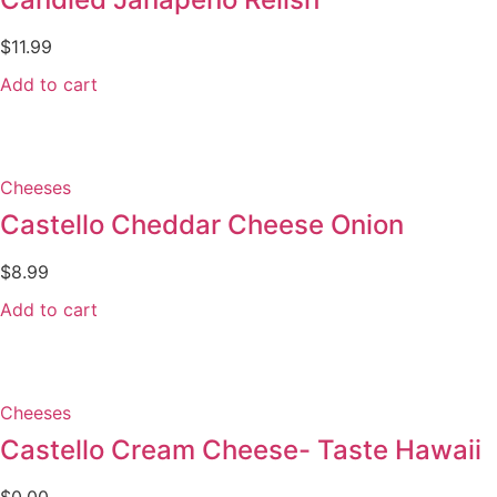
$
11.99
Add to cart
Cheeses
Castello Cheddar Cheese Onion
$
8.99
Add to cart
Cheeses
Castello Cream Cheese- Taste Hawaii