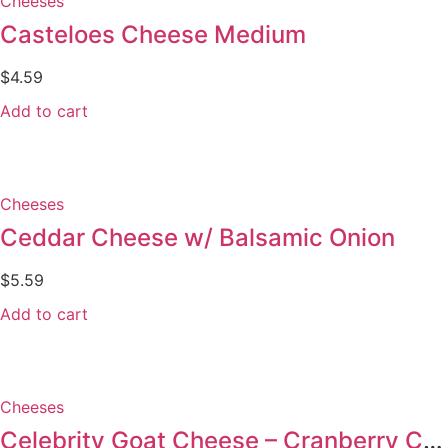
Cheeses
Casteloes Cheese Medium
$
4.59
Add to cart
Cheeses
Ceddar Cheese w/ Balsamic Onion
$
5.59
Add to cart
Cheeses
Celebrity Goat Cheese – Cranberry Cinnamon