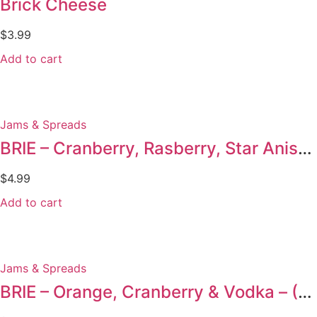
Brick Cheese
$
3.99
Add to cart
Jams & Spreads
BRIE – Cranberry, Rasberry, Star Anise & Ginseng
$
4.99
Add to cart
Jams & Spreads
BRIE – Orange, Cranberry & Vodka – (Duplicate Imported from WooCommerce)