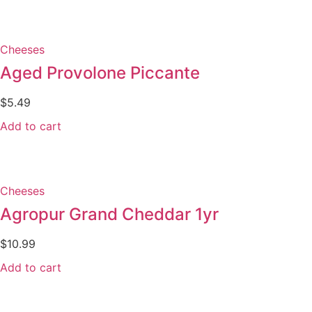
Cheeses
Aged Provolone Piccante
$
5.49
Add to cart
Cheeses
Agropur Grand Cheddar 1yr
$
10.99
Add to cart