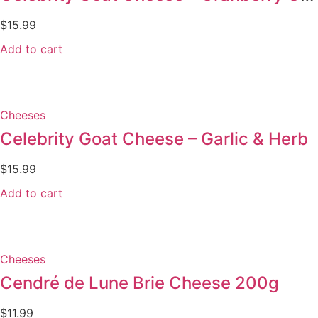
$
15.99
Add to cart
Cheeses
Celebrity Goat Cheese – Garlic & Herb
$
15.99
Add to cart
Cheeses
Cendré de Lune Brie Cheese 200g
$
11.99