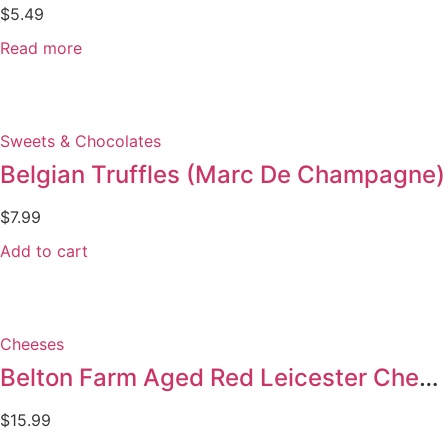
$
5.49
Read more
Sweets & Chocolates
Belgian Truffles (Marc De Champagne)
$
7.99
Add to cart
Cheeses
Belton Farm Aged Red Leicester Cheese
$
15.99