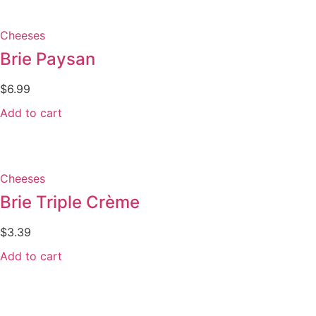
Cheeses
Brie Paysan
$
6.99
Add to cart
Cheeses
Brie Triple Crème
$
3.39
Add to cart