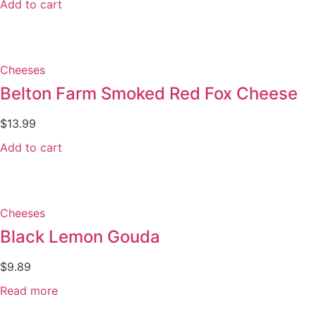
Add to cart
Cheeses
Belton Farm Smoked Red Fox Cheese
$
13.99
Add to cart
Cheeses
Black Lemon Gouda
$
9.89
Read more