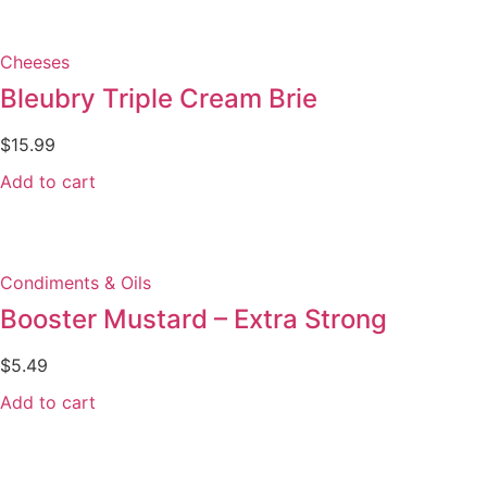
Cheeses
Bleubry Triple Cream Brie
$
15.99
Add to cart
Condiments & Oils
Booster Mustard – Extra Strong
$
5.49
Add to cart