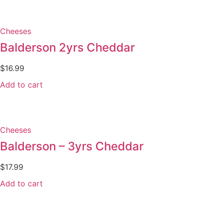
Cheeses
Balderson 2yrs Cheddar
$
16.99
Add to cart
Cheeses
Balderson – 3yrs Cheddar
$
17.99
Add to cart