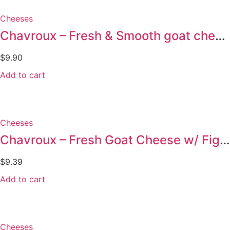
Cheeses
Chavroux – Fresh & Smooth goat cheese – 150g
$
9.90
Add to cart
Cheeses
Chavroux – Fresh Goat Cheese w/ Figs 150g
$
9.39
Add to cart
Cheeses