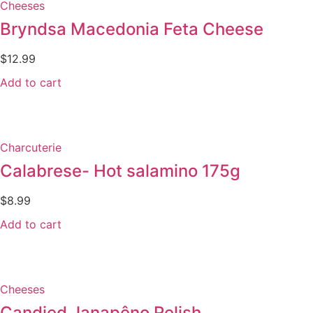
Cheeses
Bryndsa Macedonia Feta Cheese
$
12.99
Add to cart
Charcuterie
Calabrese- Hot salamino 175g
$
8.99
Add to cart
Cheeses
Candied Janapêno Relish