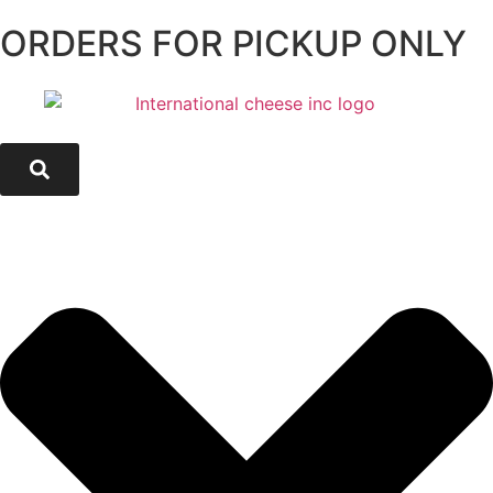
ORDERS FOR PICKUP ONLY