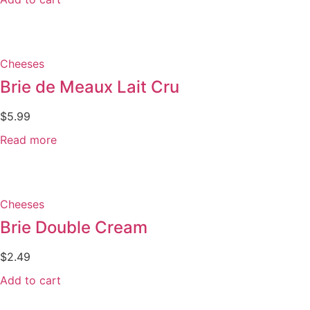
Cheeses
Brie de Meaux Lait Cru
$
5.99
Read more
Cheeses
Brie Double Cream
$
2.49
Add to cart