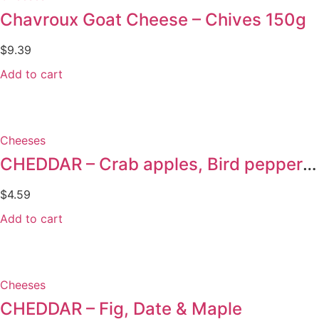
Chavroux Goat Cheese – Chives 150g
$
9.39
Add to cart
Cheeses
CHEDDAR – Crab apples, Bird pepper & Nutmeg
$
4.59
Add to cart
Cheeses
CHEDDAR – Fig, Date & Maple