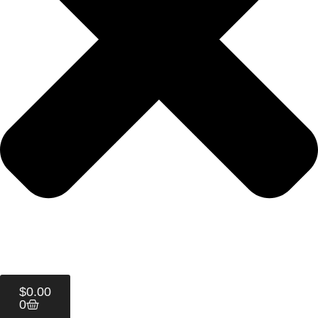
$
0.00
0