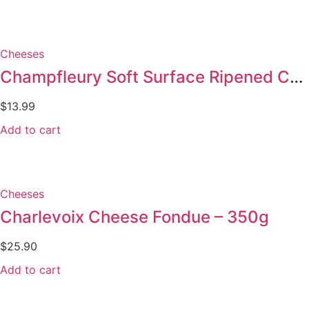
Cheeses
Champfleury Soft Surface Ripened Cheese 180g
$
13.99
Add to cart
Cheeses
Charlevoix Cheese Fondue – 350g
$
25.90
Add to cart