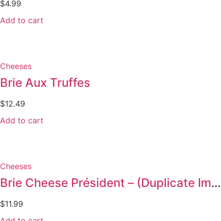
$
4.99
Add to cart
Cheeses
Brie Aux Truffes
$
12.49
Add to cart
Cheeses
Brie Cheese Président – (Duplicate Imported from WooCommerce)
$
11.99
Add to cart