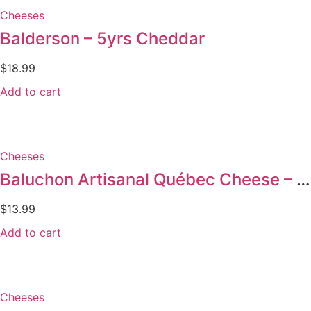
Cheeses
Balderson – 5yrs Cheddar
$
18.99
Add to cart
Cheeses
Baluchon Artisanal Québec Cheese – 145g
$
13.99
Add to cart
Cheeses