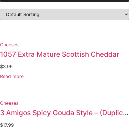
Cheeses
1057 Extra Mature Scottish Cheddar
$
3.99
Read more
Cheeses
3 Amigos Spicy Gouda Style – (Duplicate Imported from WooCommerce)
$
17.99