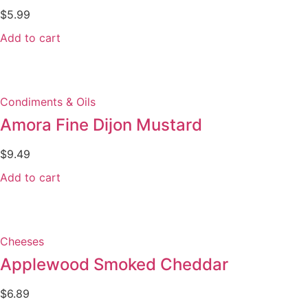
$
5.99
Add to cart
Condiments & Oils
Amora Fine Dijon Mustard
$
9.49
Add to cart
Cheeses
Applewood Smoked Cheddar
$
6.89