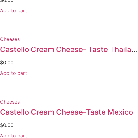
$
0.00
Add to cart
Cheeses
Castello Cream Cheese- Taste Thailand
$
0.00
Add to cart
Cheeses
Castello Cream Cheese-Taste Mexico
$
0.00
Add to cart