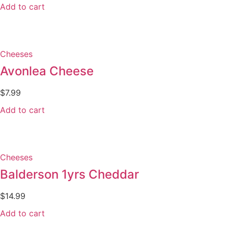
Add to cart
Cheeses
Avonlea Cheese
$
7.99
Add to cart
Cheeses
Balderson 1yrs Cheddar
$
14.99
Add to cart