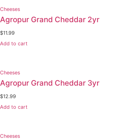
Cheeses
Agropur Grand Cheddar 2yr
$
11.99
Add to cart
Cheeses
Agropur Grand Cheddar 3yr
$
12.99
Add to cart
Cheeses