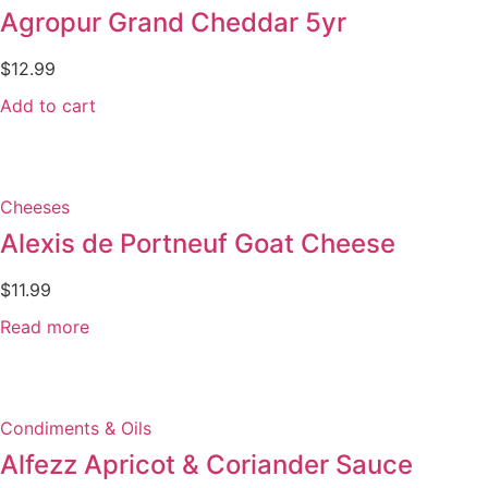
Agropur Grand Cheddar 5yr
$
12.99
Add to cart
Cheeses
Alexis de Portneuf Goat Cheese
$
11.99
Read more
Condiments & Oils
Alfezz Apricot & Coriander Sauce