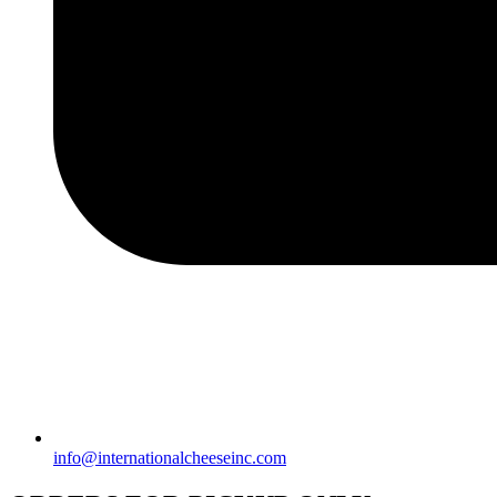
info@internationalcheeseinc.com