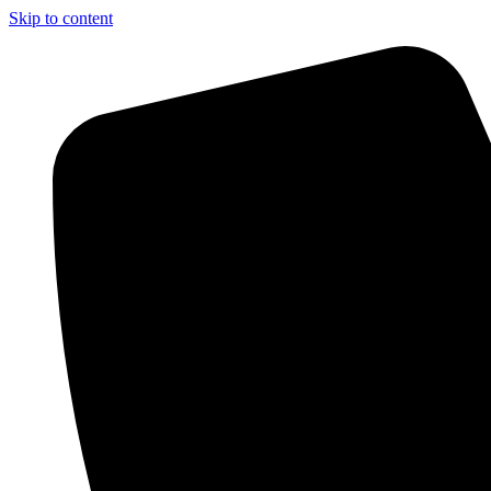
Skip to content