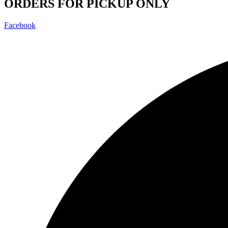
ORDERS FOR PICKUP ONLY
Facebook