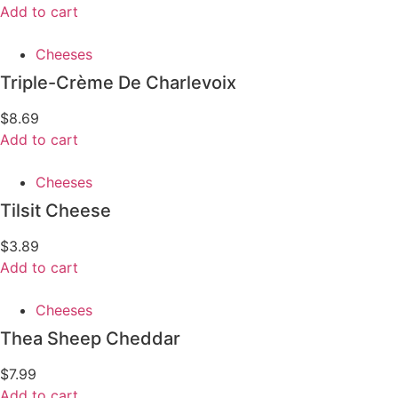
Add to cart
Cheeses
Triple-Crème De Charlevoix
$
8.69
Add to cart
Cheeses
Tilsit Cheese
$
3.89
Add to cart
Cheeses
Thea Sheep Cheddar
$
7.99
Add to cart