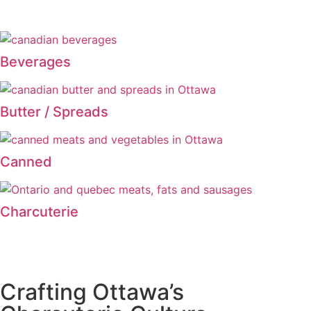
Beverages
Butter / Spreads
Canned
Charcuterie
Crafting Ottawa’s