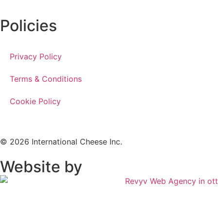
Policies
Privacy Policy
Terms & Conditions
Cookie Policy
© 2026 International Cheese Inc.
Website by