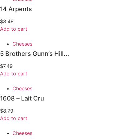
14 Arpents
$
8.49
Add to cart
Cheeses
5 Brothers Gunn’s Hill...
$
7.49
Add to cart
Cheeses
1608 – Lait Cru
$
8.79
Add to cart
Cheeses