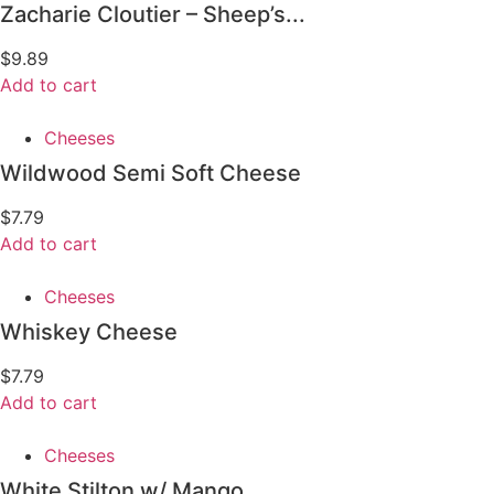
Zacharie Cloutier – Sheep’s...
$
9.89
Add to cart
Cheeses
Wildwood Semi Soft Cheese
$
7.79
Add to cart
Cheeses
Whiskey Cheese
$
7.79
Add to cart
Cheeses
White Stilton w/ Mango...