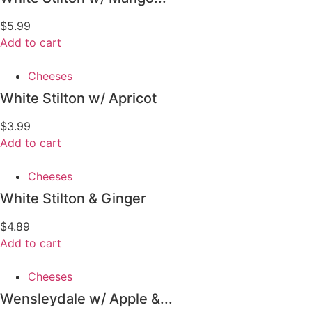
$
5.99
Add to cart
Cheeses
White Stilton w/ Apricot
$
3.99
Add to cart
Cheeses
White Stilton & Ginger
$
4.89
Add to cart
Cheeses
Wensleydale w/ Apple &...