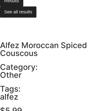
Results
See all results
Alfez Moroccan Spiced
Couscous
Category:
Other
Tags:
alfez
$
5.99