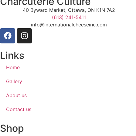
Charcuterie Culture
40 Byward Market, Ottawa, ON K1N 7A2
(613) 241-5411
info@internationalcheeseinc.com
Links
Home
Gallery
About us
Contact us
Shop