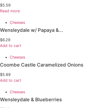
$
5.59
Read more
Cheeses
Wensleydale w/ Papaya &...
$
6.29
Add to cart
Cheeses
Coombe Castle Caramelized Onions
$
5.89
Add to cart
Cheeses
Wensleydale & Blueberries