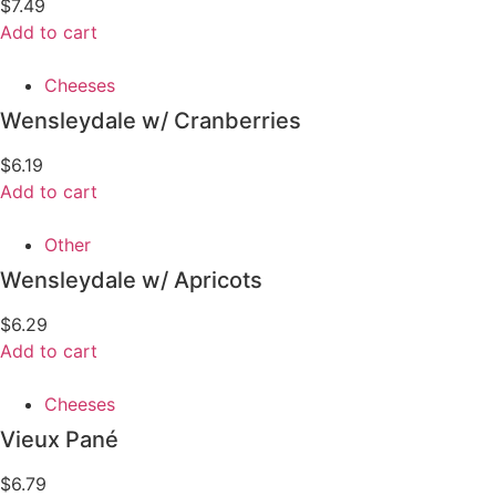
$
7.49
Add to cart
Cheeses
Wensleydale w/ Cranberries
$
6.19
Add to cart
Other
Wensleydale w/ Apricots
$
6.29
Add to cart
Cheeses
Vieux Pané
$
6.79