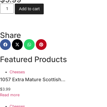
Add to cart
Share
Featured Products
Cheeses
1057 Extra Mature Scottish...
$
3.99
Read more
Cheeses