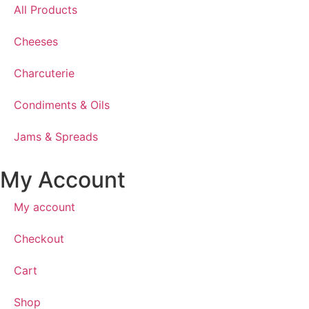
All Products
Cheeses
Charcuterie
Condiments & Oils
Jams & Spreads
My Account
My account
Checkout
Cart
Shop