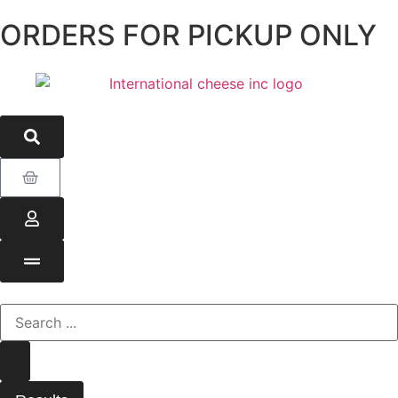
ORDERS FOR PICKUP ONLY