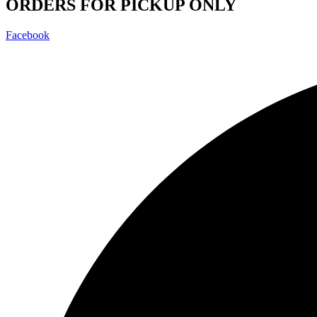
ORDERS FOR PICKUP ONLY
Facebook