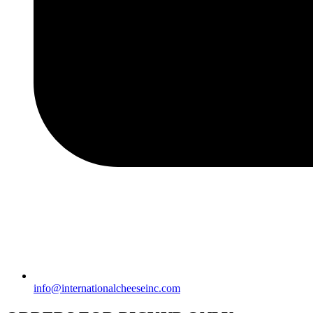
info@internationalcheeseinc.com