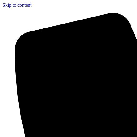
Skip to content