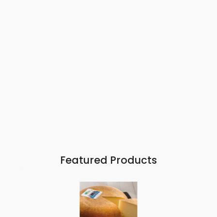
Featured Products