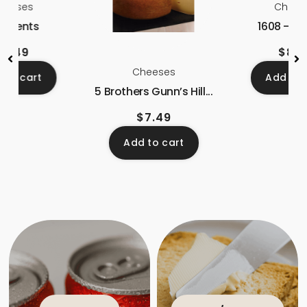
heeses
Chees
 Arpents
1608 – La
$
8.49
$
8.7
Cheeses
 to cart
Add to 
5 Brothers Gunn’s Hill...
$
7.49
Add to cart