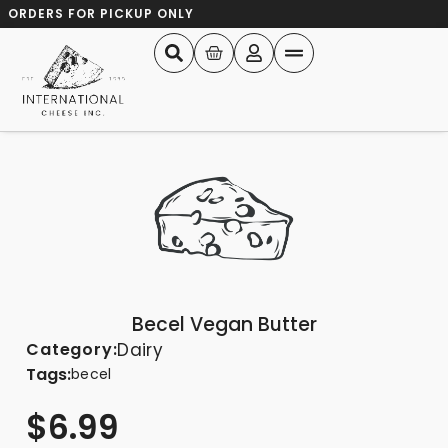
ORDERS FOR PICKUP ONLY
Becel Vegan Butter
Category:
Dairy
Tags:
becel
$
6.99