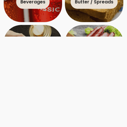
Beverages
Butter / Spreads
Canned
Charcuterie
Crafting Ottawa’s Charcuterie Culture