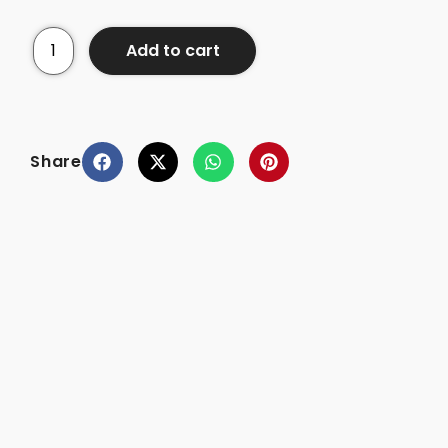
Add to cart
Share