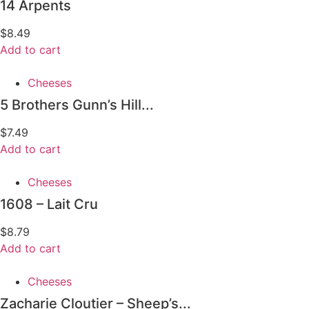
14 Arpents
$
8.49
Add to cart
Cheeses
5 Brothers Gunn’s Hill...
$
7.49
Add to cart
Cheeses
1608 – Lait Cru
$
8.79
Add to cart
Cheeses
Zacharie Cloutier – Sheep’s...