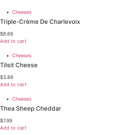
Cheeses
Triple-Crème De Charlevoix
$
8.69
Add to cart
Cheeses
Tilsit Cheese
$
3.89
Add to cart
Cheeses
Thea Sheep Cheddar
$
7.99
Add to cart