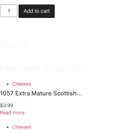
Add to cart
Share
Featured Products
Cheeses
1057 Extra Mature Scottish...
$
3.99
Read more
Cheeses