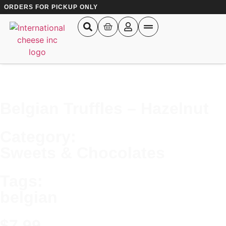
ORDERS FOR PICKUP ONLY
Belgian Truffles – Hazelnut
Results
Category:
See all results
Sweets & Chocolates
Tags:
belgian
$
7.99