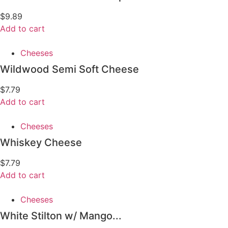
$
9.89
Add to cart
Cheeses
Wildwood Semi Soft Cheese
$
7.79
Add to cart
Cheeses
Whiskey Cheese
$
7.79
Add to cart
Cheeses
White Stilton w/ Mango...