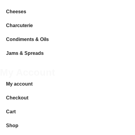
Cheeses
Charcuterie
Condiments & Oils
Jams & Spreads
My Account
My account
Checkout
Cart
Shop