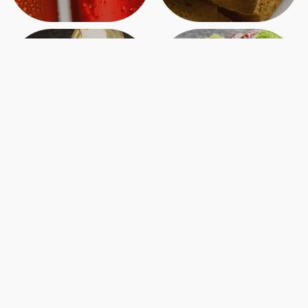
Canned
Charcuterie
Crafting Ottawa’s Charcuterie Culture
40 Byward Market, Ottawa, ON K1N 7A2