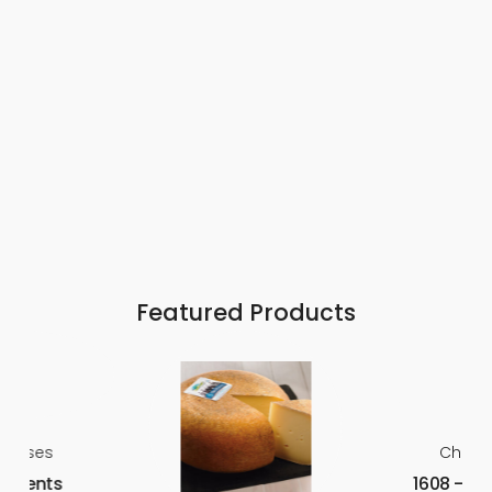
Featured Products
heeses
Chees
 Arpents
1608 – La