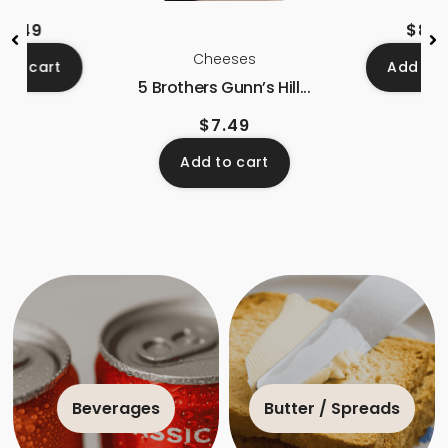
$
8.49
$
8.7
Cheeses
 to cart
Add to 
5 Brothers Gunn’s Hill...
$
7.49
Add to cart
Beverages
Butter / Spreads