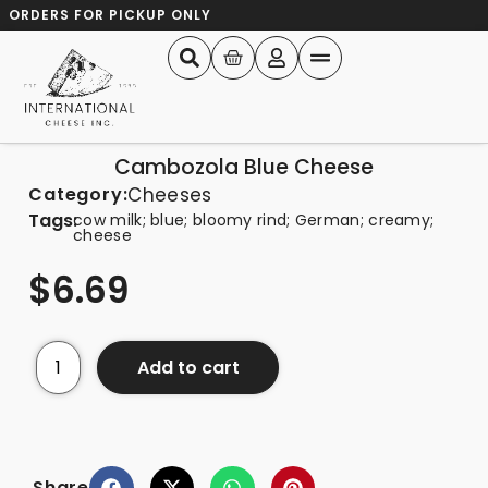
ORDERS FOR PICKUP ONLY
Cambozola Blue Cheese
Category:
Cheeses
Tags:
cow milk; blue; bloomy rind; German; creamy;
cheese
$
6.69
Add to cart
Share