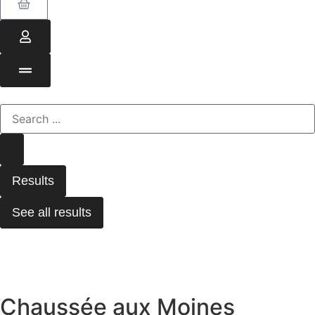
Results
See all results
Chaussée aux Moines