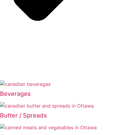
Beverages
Butter / Spreads