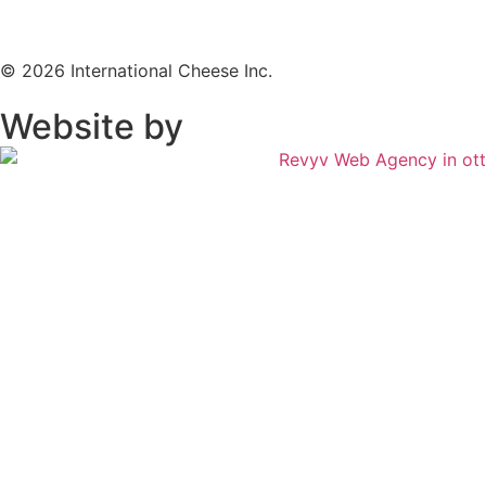
© 2026 International Cheese Inc.
Website by