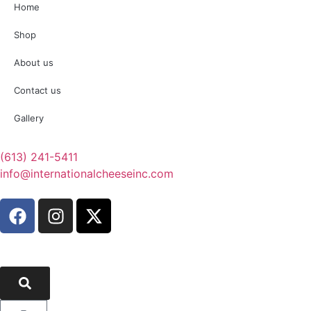
Home
Shop
About us
Contact us
Gallery
(613) 241-5411
info@internationalcheeseinc.com