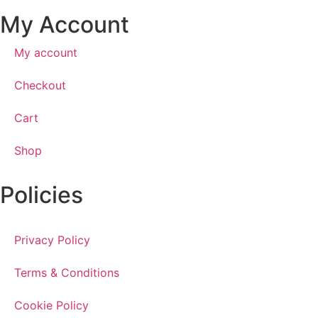
My Account
My account
Checkout
Cart
Shop
Policies
Privacy Policy
Terms & Conditions
Cookie Policy