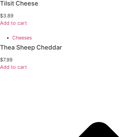
Tilsit Cheese
$
3.89
Add to cart
Cheeses
Thea Sheep Cheddar
$
7.99
Add to cart