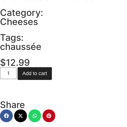
Category:
Cheeses
Tags:
chaussée
$
12.99
Add to cart
Share