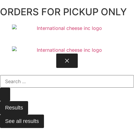
ORDERS FOR PICKUP ONLY
Results
See all results