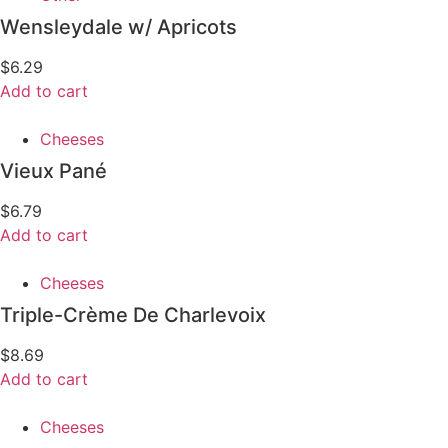
Wensleydale w/ Apricots
$
6.29
Add to cart
Cheeses
Vieux Pané
$
6.79
Add to cart
Cheeses
Triple-Crème De Charlevoix
$
8.69
Add to cart
Cheeses