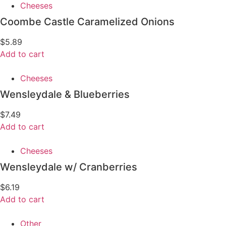
Cheeses
Coombe Castle Caramelized Onions
$
5.89
Add to cart
Cheeses
Wensleydale & Blueberries
$
7.49
Add to cart
Cheeses
Wensleydale w/ Cranberries
$
6.19
Add to cart
Other