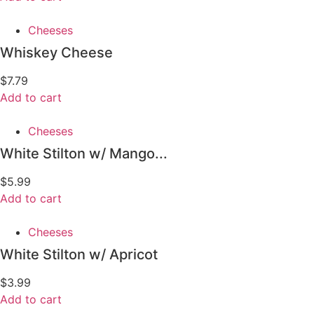
Cheeses
Whiskey Cheese
$
7.79
Add to cart
Cheeses
White Stilton w/ Mango...
$
5.99
Add to cart
Cheeses
White Stilton w/ Apricot
$
3.99
Add to cart