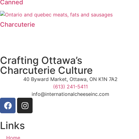
Canned
Charcuterie
Crafting Ottawa’s
Charcuterie Culture
40 Byward Market, Ottawa, ON K1N 7A2
(613) 241-5411
info@internationalcheeseinc.com
Links
Home