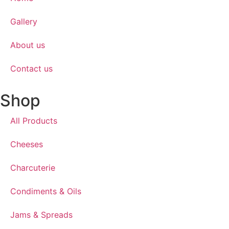
Gallery
About us
Contact us
Shop
All Products
Cheeses
Charcuterie
Condiments & Oils
Jams & Spreads