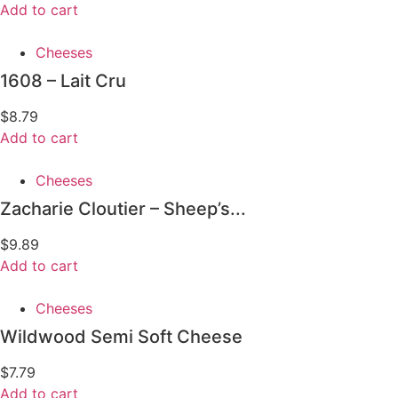
Add to cart
Cheeses
1608 – Lait Cru
$
8.79
Add to cart
Cheeses
Zacharie Cloutier – Sheep’s...
$
9.89
Add to cart
Cheeses
Wildwood Semi Soft Cheese
$
7.79
Add to cart