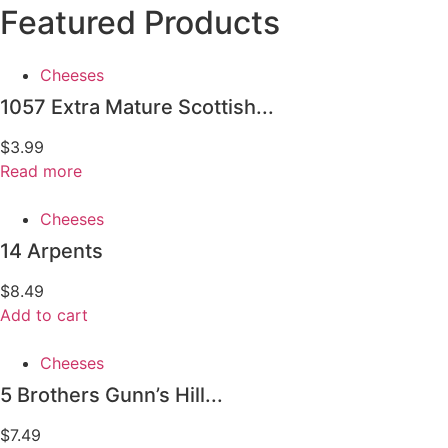
Featured Products
Cheeses
1057 Extra Mature Scottish...
$
3.99
Read more
Cheeses
14 Arpents
$
8.49
Add to cart
Cheeses
5 Brothers Gunn’s Hill...
$
7.49