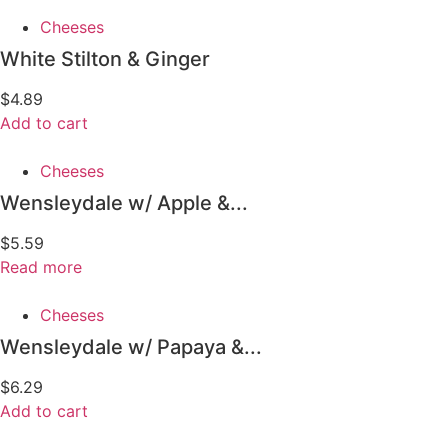
Cheeses
White Stilton & Ginger
$
4.89
Add to cart
Cheeses
Wensleydale w/ Apple &...
$
5.59
Read more
Cheeses
Wensleydale w/ Papaya &...
$
6.29
Add to cart