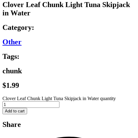
Clover Leaf Chunk Light Tuna Skipjack
in Water
Category:
Other
Tags:
chunk
$
1.99
Clover Leaf Chunk Light Tuna Skipjack in Water quantity
Add to cart
Share