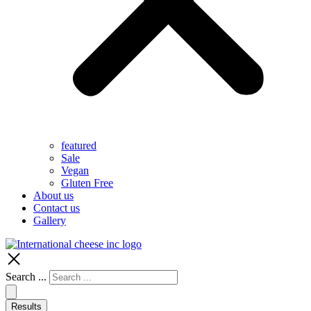
featured
Sale
Vegan
Gluten Free
About us
Contact us
Gallery
Search ...
Results