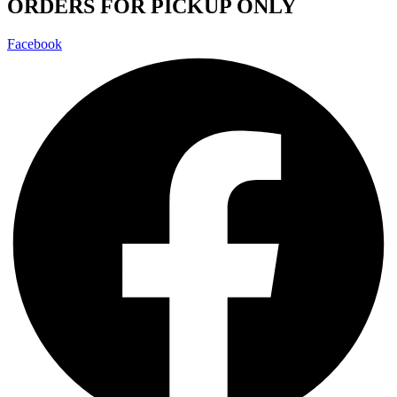
ORDERS FOR PICKUP ONLY
Facebook