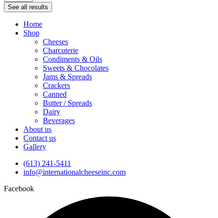
See all results
Home
Shop
Cheeses
Charcuterie
Condiments & Oils
Sweets & Chocolates
Jams & Spreads
Crackers
Canned
Butter / Spreads
Dairy
Beverages
About us
Contact us
Gallery
(613) 241-5411
info@internationalcheeseinc.com
Facebook