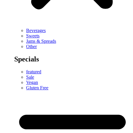
Beverages
Sweets
Jams & Spreads
Other
Specials
featured
Sale
Vegan
Gluten Free