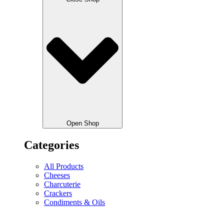
Open Shop
Categories
All Products
Cheeses
Charcuterie
Crackers
Condiments & Oils