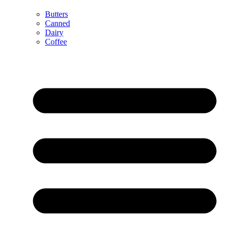
Butters
Canned
Dairy
Coffee