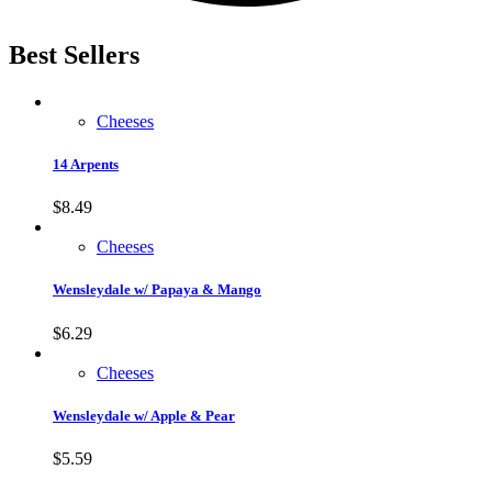
Best Sellers
Cheeses
14 Arpents
$
8.49
Cheeses
Wensleydale w/ Papaya & Mango
$
6.29
Cheeses
Wensleydale w/ Apple & Pear
$
5.59