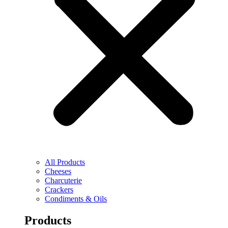
All Products
Cheeses
Charcuterie
Crackers
Condiments & Oils
Products