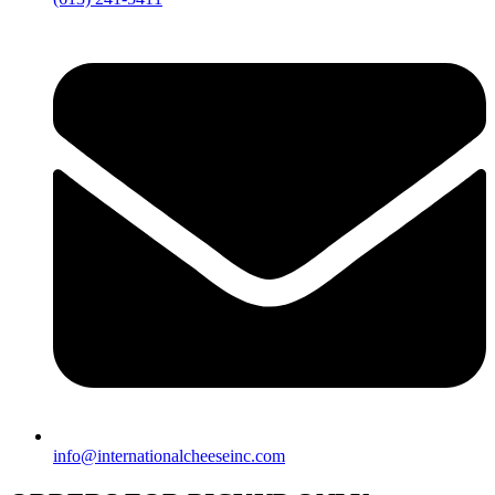
info@internationalcheeseinc.com