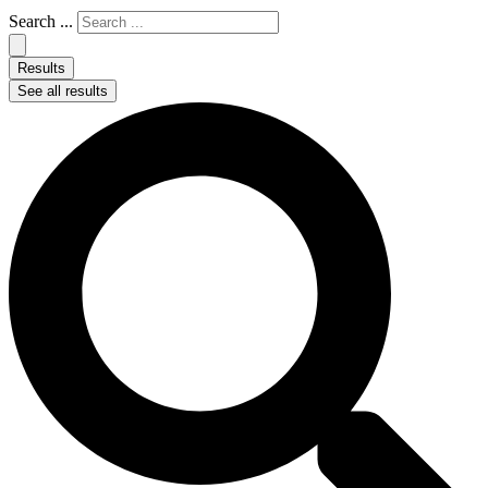
Search ...
Results
See all results