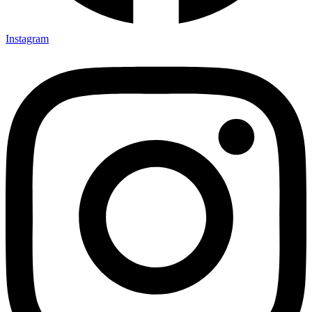
Instagram