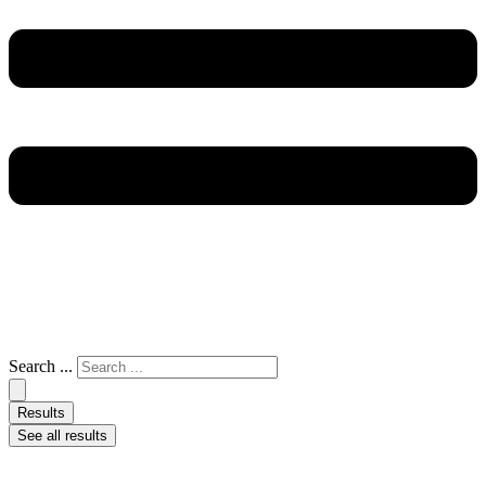
Search ...
Results
See all results