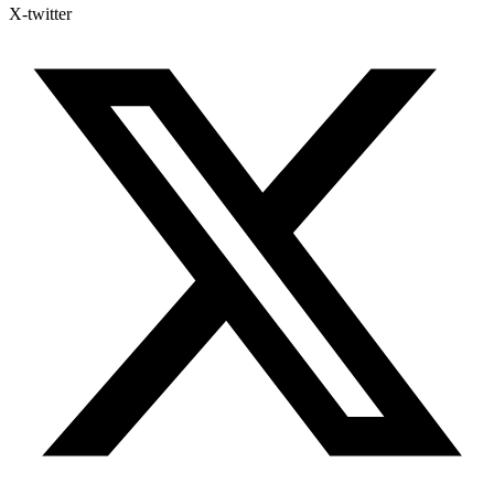
X-twitter