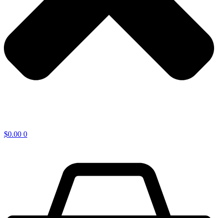
$
0.00
0