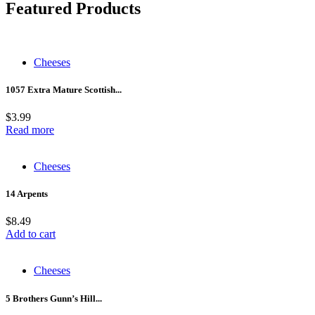
Featured Products
Cheeses
1057 Extra Mature Scottish...
$
3.99
Read more
Cheeses
14 Arpents
$
8.49
Add to cart
Cheeses
5 Brothers Gunn’s Hill...