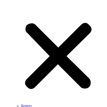
Butters