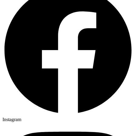
Instagram