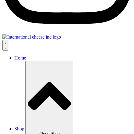
Home
Shop
Close Shop