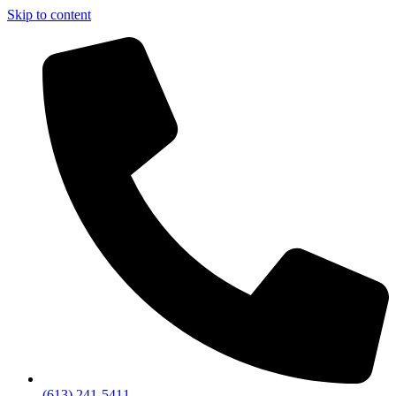
Skip to content
(613) 241-5411