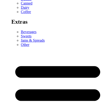
Canned
Dairy
Coffee
Extras
Beverages
Sweets
Jams & Spreads
Other