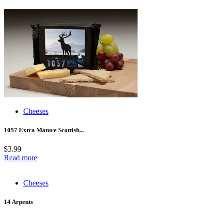
Cheeses
1057 Extra Mature Scottish...
$
3.99
Read more
Cheeses
14 Arpents