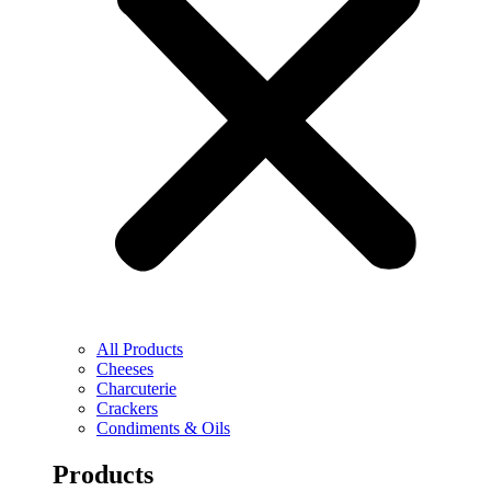
All Products
Cheeses
Charcuterie
Crackers
Condiments & Oils
Products