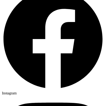
Instagram