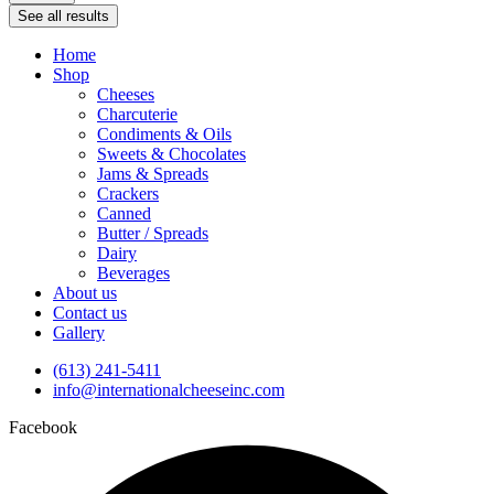
See all results
Home
Shop
Cheeses
Charcuterie
Condiments & Oils
Sweets & Chocolates
Jams & Spreads
Crackers
Canned
Butter / Spreads
Dairy
Beverages
About us
Contact us
Gallery
(613) 241-5411
info@internationalcheeseinc.com
Facebook