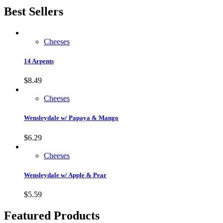
Best Sellers
Cheeses
14 Arpents
$
8.49
Cheeses
Wensleydale w/ Papaya & Mango
$
6.29
Cheeses
Wensleydale w/ Apple & Pear
$
5.59
Featured Products