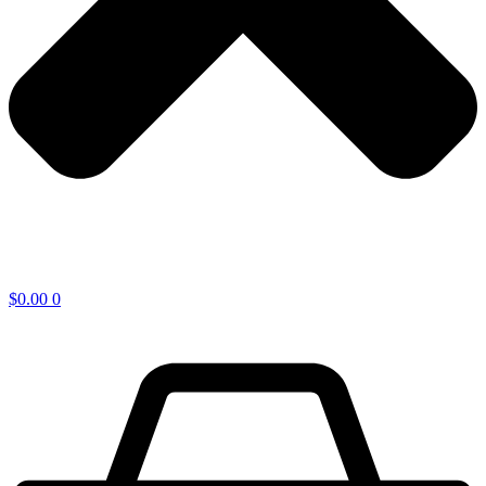
$
0.00
0