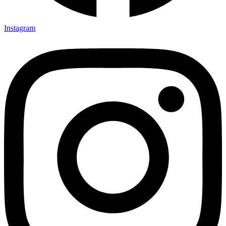
Instagram