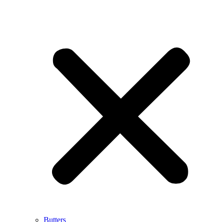
Butters