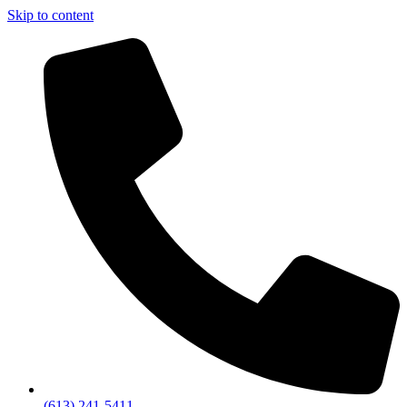
Skip to content
(613) 241-5411