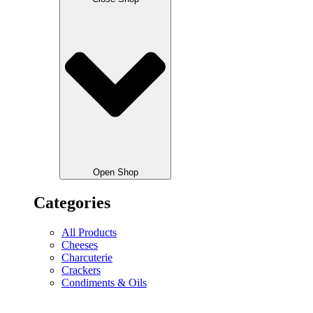
Open Shop
Categories
All Products
Cheeses
Charcuterie
Crackers
Condiments & Oils