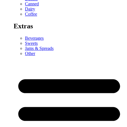
Canned
Dairy
Coffee
Extras
Beverages
Sweets
Jams & Spreads
Other