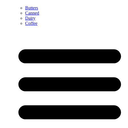
Butters
Canned
Dairy
Coffee