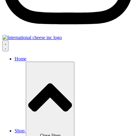
Home
Shop
Close Shop