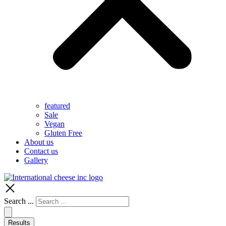
featured
Sale
Vegan
Gluten Free
About us
Contact us
Gallery
Search ...
Results