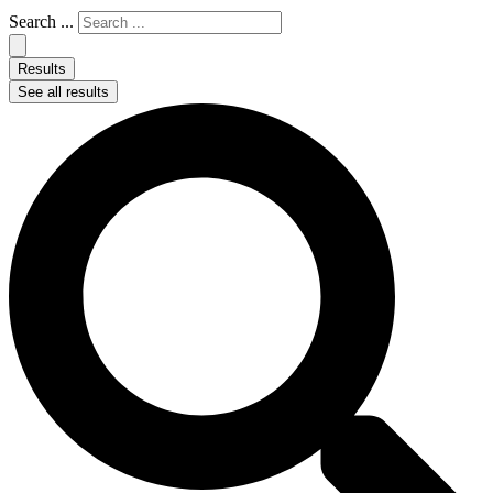
Search ...
Results
See all results