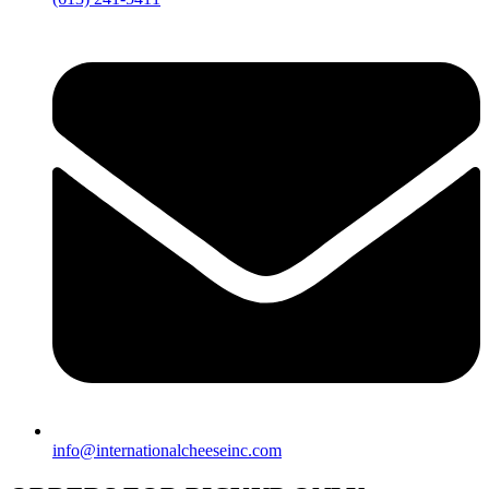
info@internationalcheeseinc.com