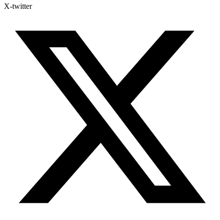
X-twitter