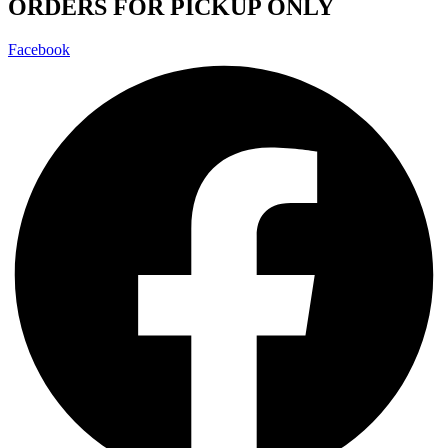
ORDERS FOR PICKUP ONLY
Facebook