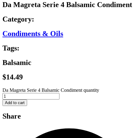
Da Magreta Serie 4 Balsamic Condiment
Category:
Condiments & Oils
Tags:
Balsamic
$
14.49
Da Magreta Serie 4 Balsamic Condiment quantity
Add to cart
Share