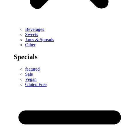
Beverages
Sweets
Jams & Spreads
Other
Specials
featured
Sale
Vegan
Gluten Free