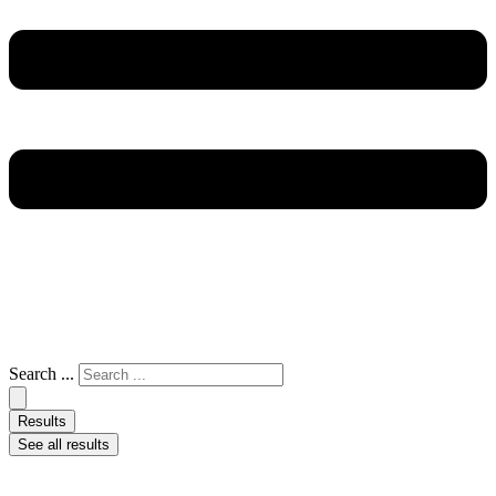
Search ...
Results
See all results