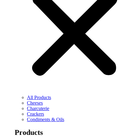
All Products
Cheeses
Charcuterie
Crackers
Condiments & Oils
Products