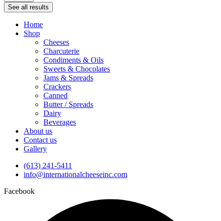
See all results
Home
Shop
Cheeses
Charcuterie
Condiments & Oils
Sweets & Chocolates
Jams & Spreads
Crackers
Canned
Butter / Spreads
Dairy
Beverages
About us
Contact us
Gallery
(613) 241-5411
info@internationalcheeseinc.com
Facebook