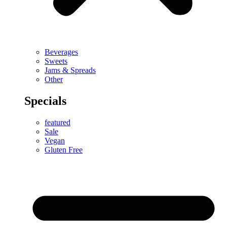
Beverages
Sweets
Jams & Spreads
Other
Specials
featured
Sale
Vegan
Gluten Free