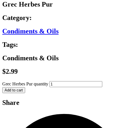
Grec Herbes Pur
Category:
Condiments & Oils
Tags:
Condiments & Oils
$
2.99
Grec Herbes Pur quantity
Add to cart
Share