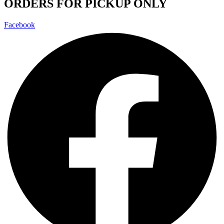
ORDERS FOR PICKUP ONLY
Facebook