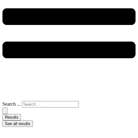
Search ...
Results
See all results