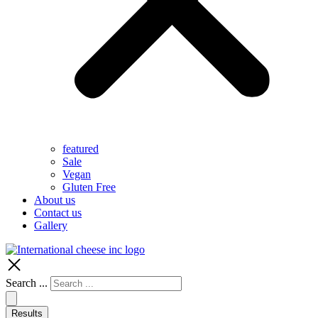
featured
Sale
Vegan
Gluten Free
About us
Contact us
Gallery
Search ...
Results