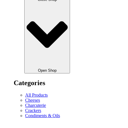
Open Shop
Categories
All Products
Cheeses
Charcuterie
Crackers
Condiments & Oils