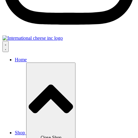
Home
Shop
Close Shop