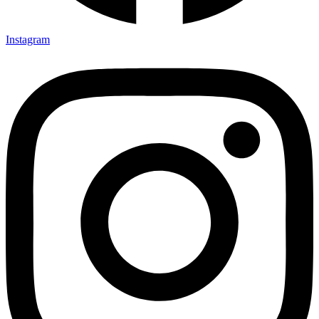
Instagram