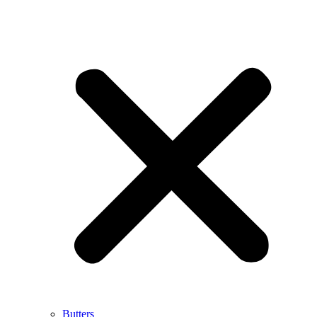
Butters