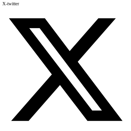
X-twitter