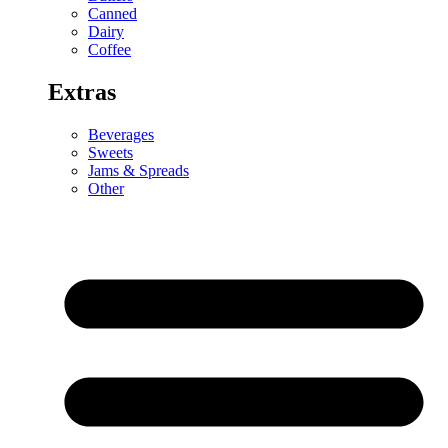
Canned
Dairy
Coffee
Extras
Beverages
Sweets
Jams & Spreads
Other