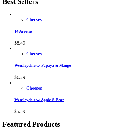
Best Sellers
Cheeses
14 Arpents
$
8.49
Cheeses
Wensleydale w/ Papaya & Mango
$
6.29
Cheeses
Wensleydale w/ Apple & Pear
$
5.59
Featured Products