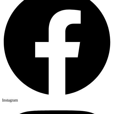
Instagram