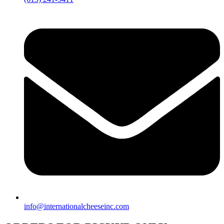
info@internationalcheeseinc.com