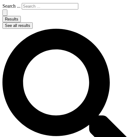
Search ...
Results
See all results