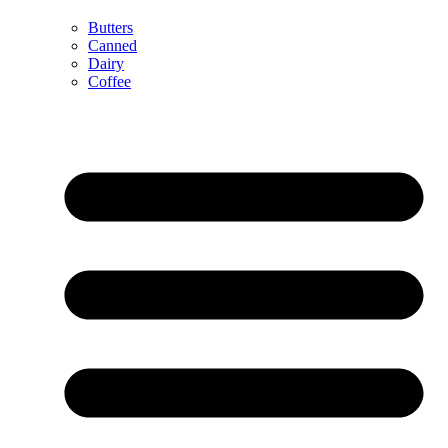
Butters
Canned
Dairy
Coffee