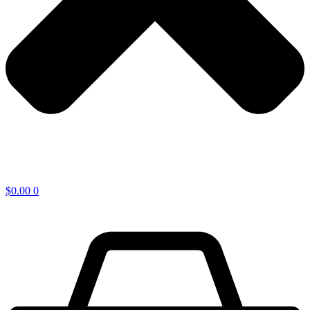
$
0.00
0