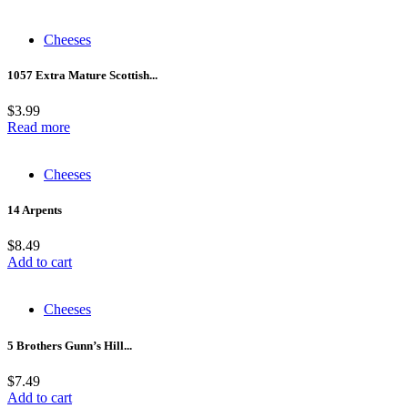
Cheeses
1057 Extra Mature Scottish...
$
3.99
Read more
Cheeses
14 Arpents
$
8.49
Add to cart
Cheeses
5 Brothers Gunn’s Hill...
$
7.49
Add to cart