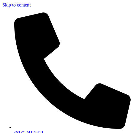
Skip to content
(613) 241-5411