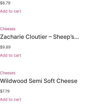
$
8.79
Add to cart
Cheeses
Zacharie Cloutier – Sheep’s...
$
9.89
Add to cart
Cheeses
Wildwood Semi Soft Cheese
$
7.79
Add to cart