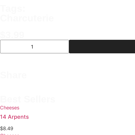
Tags:
Charcuterie
$
3.99
Share
Best Sellers
Cheeses
14 Arpents
$
8.49