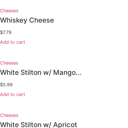
Cheeses
Whiskey Cheese
$
7.79
Add to cart
Cheeses
White Stilton w/ Mango...
$
5.99
Add to cart
Cheeses
White Stilton w/ Apricot