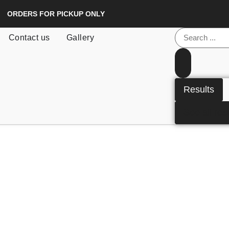
ORDERS FOR PICKUP ONLY
Contact us
Gallery
Results
See all res