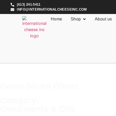
(613) 241-5411
INFO@INTERNATIONALCHEESEINC.COM
Home
Shop
About us
Green Sliced Olives
Category:
Condiments & Oils