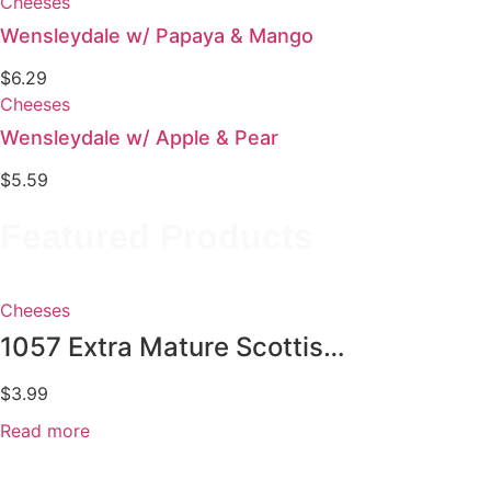
Cheeses
Wensleydale w/ Papaya & Mango
$
6.29
Cheeses
Wensleydale w/ Apple & Pear
$
5.59
Featured Products
Cheeses
1057 Extra Mature Scottish...
$
3.99
Read more