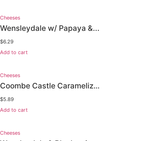
Cheeses
Wensleydale w/ Papaya &...
$
6.29
Add to cart
Cheeses
Coombe Castle Caramelized Onions
$
5.89
Add to cart
Cheeses