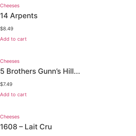
Cheeses
14 Arpents
$
8.49
Add to cart
Cheeses
5 Brothers Gunn’s Hill...
$
7.49
Add to cart
Cheeses
1608 – Lait Cru