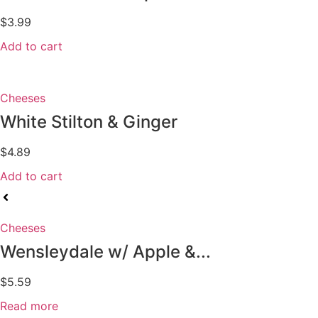
$
3.99
Add to cart
Cheeses
White Stilton & Ginger
$
4.89
Add to cart
Cheeses
Wensleydale w/ Apple &...
$
5.59
Read more