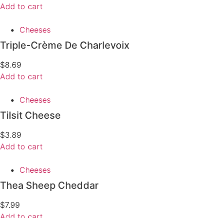
Add to cart
Cheeses
Triple-Crème De Charlevoix
$
8.69
Add to cart
Cheeses
Tilsit Cheese
$
3.89
Add to cart
Cheeses
Thea Sheep Cheddar
$
7.99
Add to cart