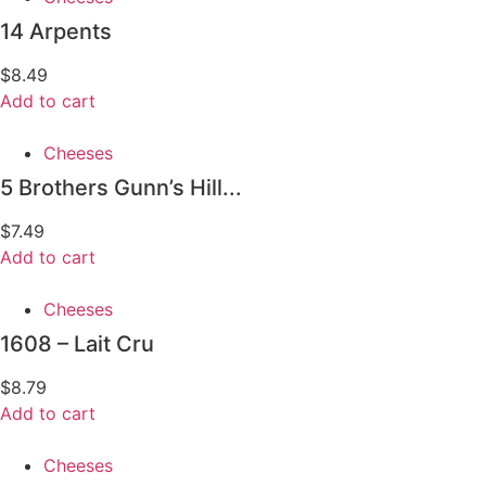
14 Arpents
$
8.49
Add to cart
Cheeses
5 Brothers Gunn’s Hill...
$
7.49
Add to cart
Cheeses
1608 – Lait Cru
$
8.79
Add to cart
Cheeses