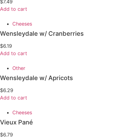
$
7.49
Add to cart
Cheeses
Wensleydale w/ Cranberries
$
6.19
Add to cart
Other
Wensleydale w/ Apricots
$
6.29
Add to cart
Cheeses
Vieux Pané
$
6.79