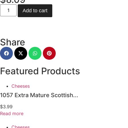
Add to cart
Share
Featured Products
Cheeses
1057 Extra Mature Scottish...
$
3.99
Read more
Cheeses