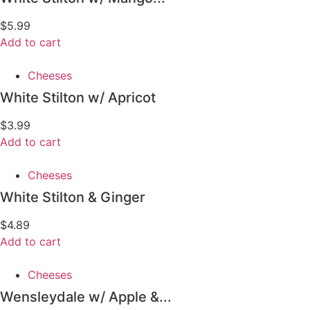
$
5.99
Add to cart
Cheeses
White Stilton w/ Apricot
$
3.99
Add to cart
Cheeses
White Stilton & Ginger
$
4.89
Add to cart
Cheeses
Wensleydale w/ Apple &...