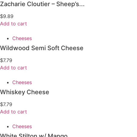
Zacharie Cloutier – Sheep’s...
$
9.89
Add to cart
Cheeses
Wildwood Semi Soft Cheese
$
7.79
Add to cart
Cheeses
Whiskey Cheese
$
7.79
Add to cart
Cheeses
White Stilton w/ Mango...