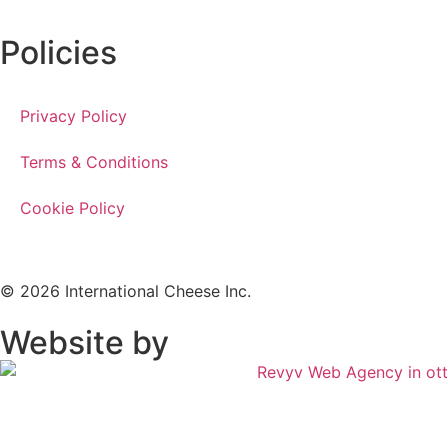
Policies
Privacy Policy
Terms & Conditions
Cookie Policy
© 2026 International Cheese Inc.
Website by