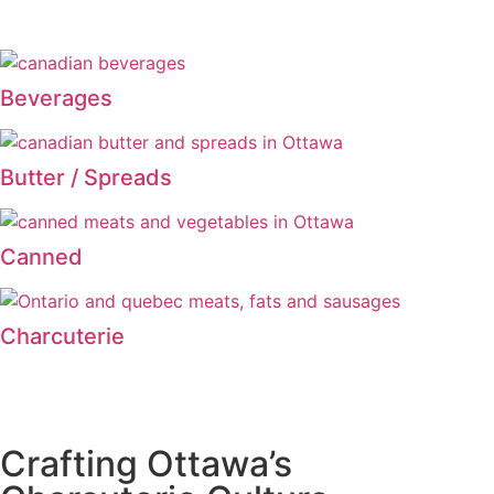
Beverages
Butter / Spreads
Canned
Charcuterie
Crafting Ottawa’s