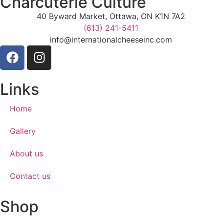
Charcuterie Culture
40 Byward Market, Ottawa, ON K1N 7A2
(613) 241-5411
info@internationalcheeseinc.com
Links
Home
Gallery
About us
Contact us
Shop