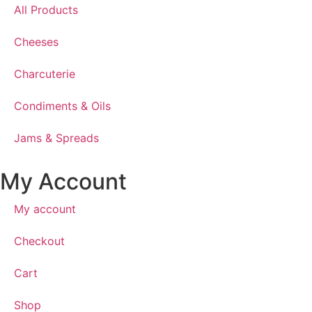
All Products
Cheeses
Charcuterie
Condiments & Oils
Jams & Spreads
My Account
My account
Checkout
Cart
Shop