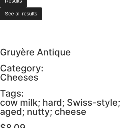
Results
See all results
Gruyère Antique
Category:
Cheeses
Tags:
cow milk; hard; Swiss-style;
aged; nutty; cheese
$
8.09