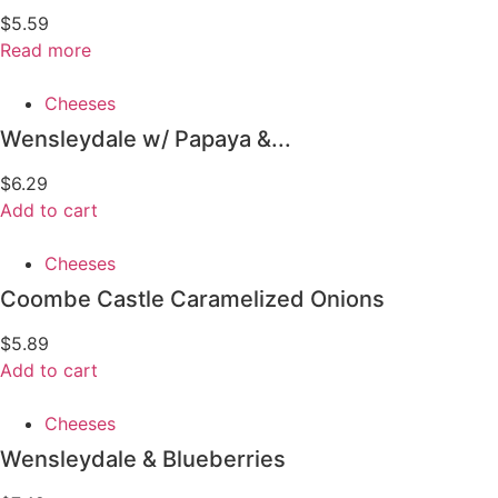
$
5.59
Read more
Cheeses
Wensleydale w/ Papaya &...
$
6.29
Add to cart
Cheeses
Coombe Castle Caramelized Onions
$
5.89
Add to cart
Cheeses
Wensleydale & Blueberries