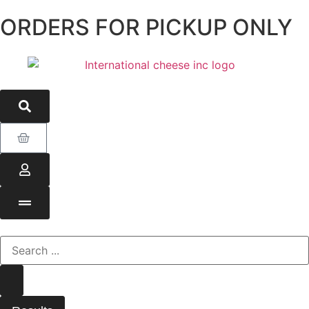
ORDERS FOR PICKUP ONLY