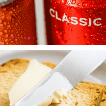
Beverages