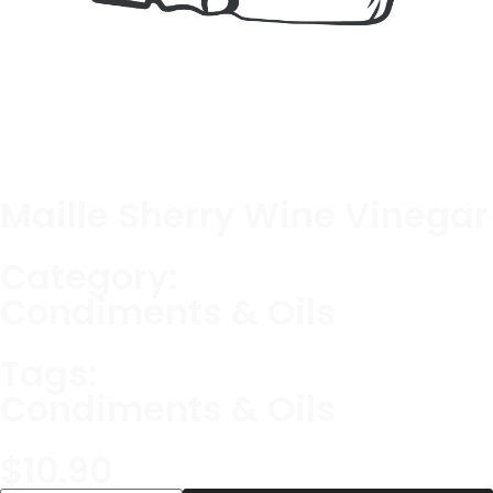
Maille Sherry Wine Vinegar
Category:
Condiments & Oils
Tags:
Condiments & Oils
$
10.90