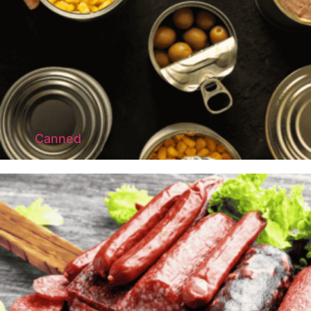
Canned