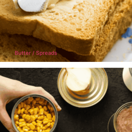
Butter / Spreads