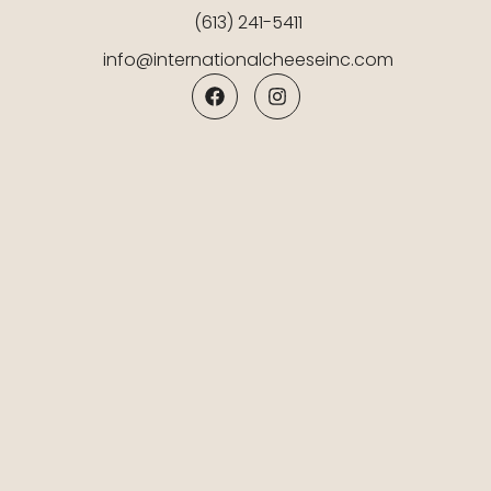
(613) 241-5411
info@internationalcheeseinc.com