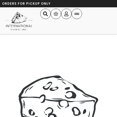
ORDERS FOR PICKUP ONLY