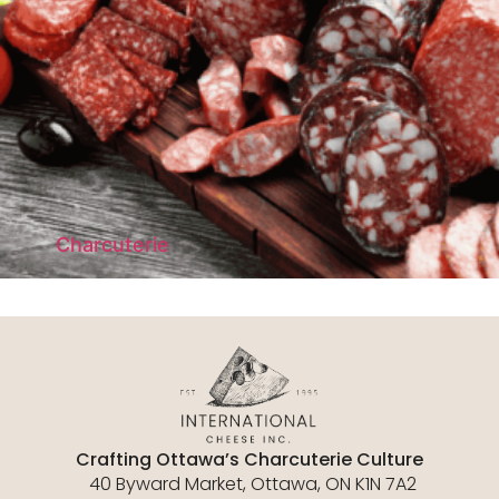
Charcuterie
Crafting Ottawa’s Charcuterie Culture
40 Byward Market, Ottawa, ON K1N 7A2