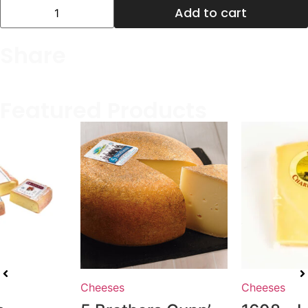
Add to cart
Share
Featured Products
Cheeses
Cheeses