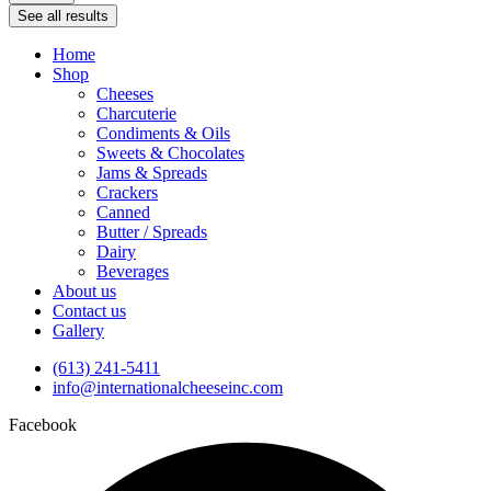
See all results
Home
Shop
Cheeses
Charcuterie
Condiments & Oils
Sweets & Chocolates
Jams & Spreads
Crackers
Canned
Butter / Spreads
Dairy
Beverages
About us
Contact us
Gallery
(613) 241-5411
info@internationalcheeseinc.com
Facebook