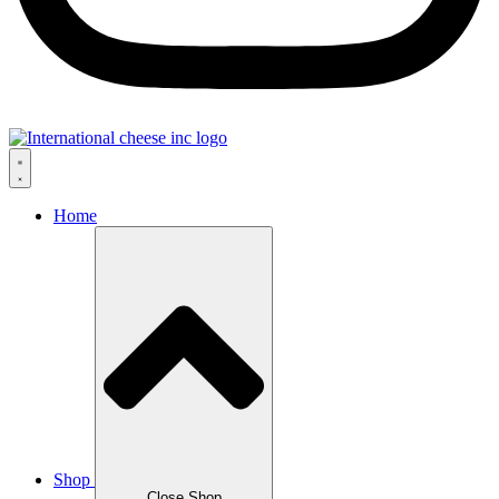
Home
Shop
Close Shop