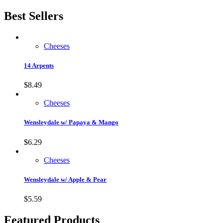
Best Sellers
Cheeses
14 Arpents
$
8.49
Cheeses
Wensleydale w/ Papaya & Mango
$
6.29
Cheeses
Wensleydale w/ Apple & Pear
$
5.59
Featured Products