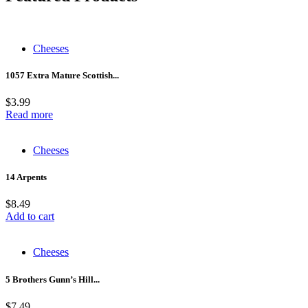
Cheeses
1057 Extra Mature Scottish...
$
3.99
Read more
Cheeses
14 Arpents
$
8.49
Add to cart
Cheeses
5 Brothers Gunn’s Hill...
$
7.49