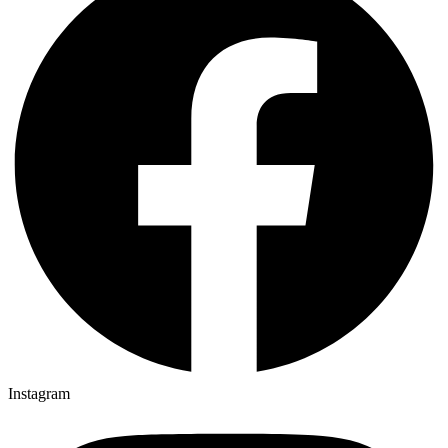
Instagram