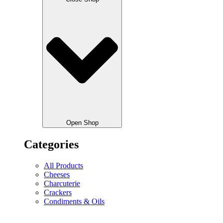
Open Shop
Categories
All Products
Cheeses
Charcuterie
Crackers
Condiments & Oils