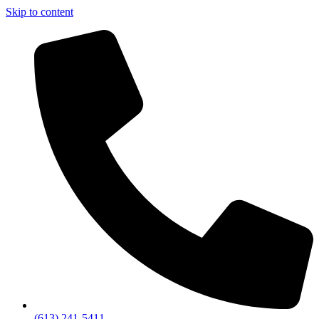
Skip to content
(613) 241-5411