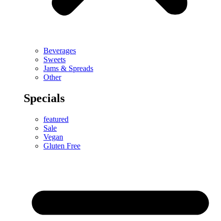
Beverages
Sweets
Jams & Spreads
Other
Specials
featured
Sale
Vegan
Gluten Free