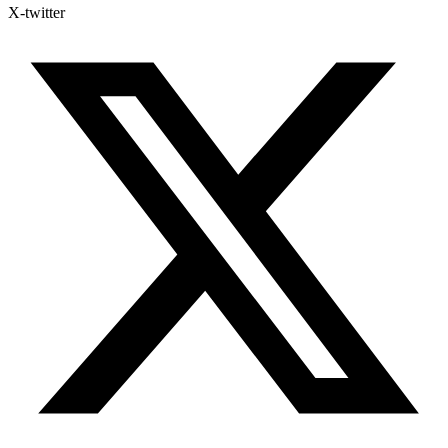
X-twitter