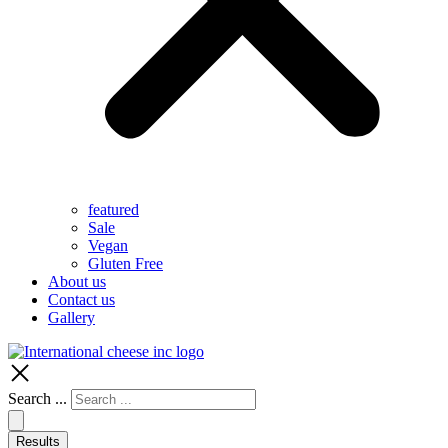
featured
Sale
Vegan
Gluten Free
About us
Contact us
Gallery
Search ...
Results