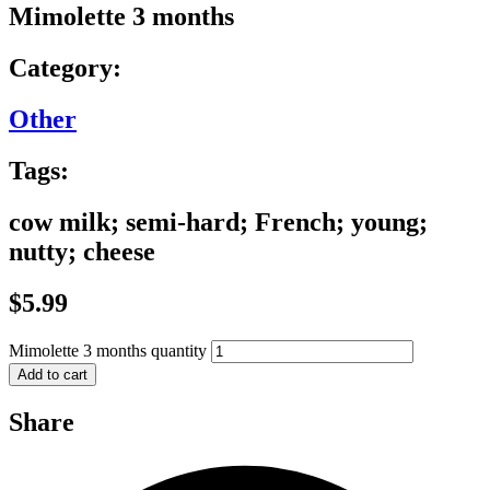
Mimolette 3 months
Category:
Other
Tags:
cow milk; semi-hard; French; young;
nutty; cheese
$
5.99
Mimolette 3 months quantity
Add to cart
Share