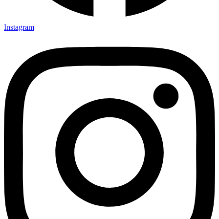
Instagram