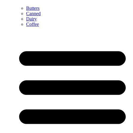
Butters
Canned
Dairy
Coffee