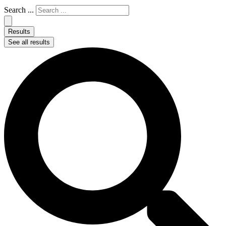
Search ...
Results
See all results