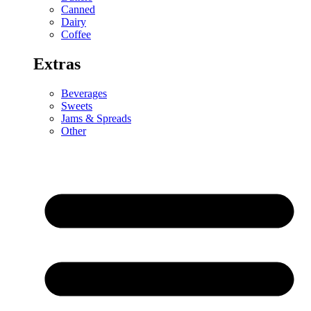
Canned
Dairy
Coffee
Extras
Beverages
Sweets
Jams & Spreads
Other