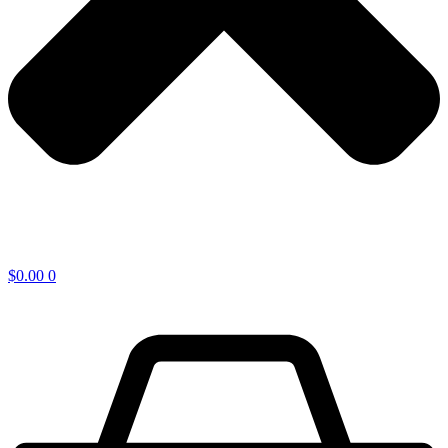
$
0.00
0