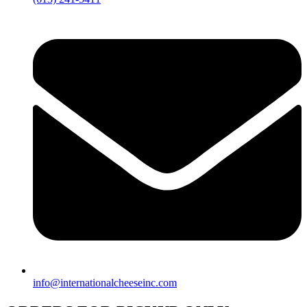
info@internationalcheeseinc.com