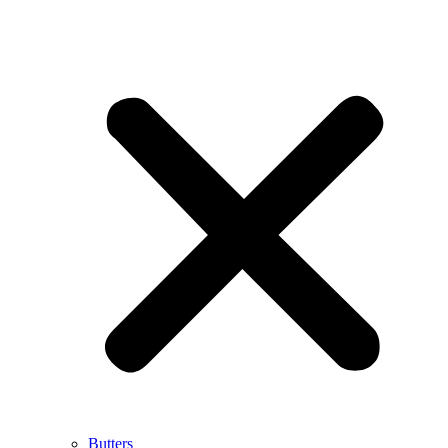
Butters