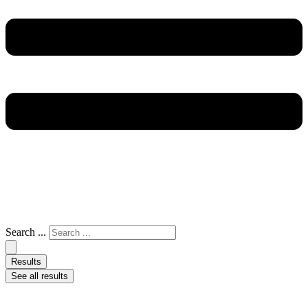
Search ...
Results
See all results