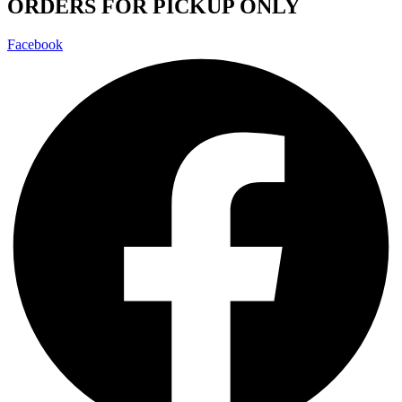
ORDERS FOR PICKUP ONLY
Facebook