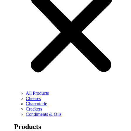
All Products
Cheeses
Charcuterie
Crackers
Condiments & Oils
Products