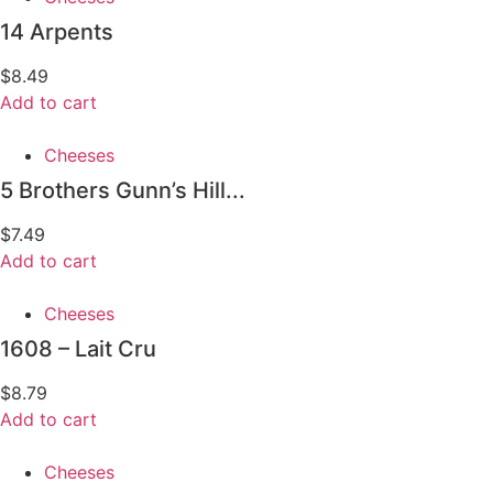
14 Arpents
$
8.49
Add to cart
Cheeses
5 Brothers Gunn’s Hill...
$
7.49
Add to cart
Cheeses
1608 – Lait Cru
$
8.79
Add to cart
Cheeses