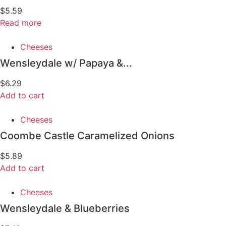
$
5.59
Read more
Cheeses
Wensleydale w/ Papaya &...
$
6.29
Add to cart
Cheeses
Coombe Castle Caramelized Onions
$
5.89
Add to cart
Cheeses
Wensleydale & Blueberries