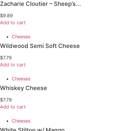
Zacharie Cloutier – Sheep’s...
$
9.89
Add to cart
Cheeses
Wildwood Semi Soft Cheese
$
7.79
Add to cart
Cheeses
Whiskey Cheese
$
7.79
Add to cart
Cheeses
White Stilton w/ Mango...