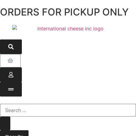
ORDERS FOR PICKUP ONLY