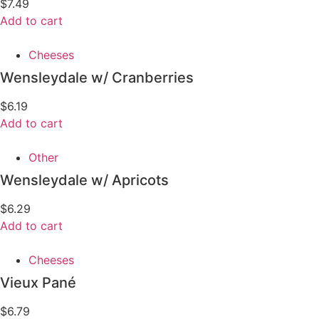
$
7.49
Add to cart
Cheeses
Wensleydale w/ Cranberries
$
6.19
Add to cart
Other
Wensleydale w/ Apricots
$
6.29
Add to cart
Cheeses
Vieux Pané
$
6.79