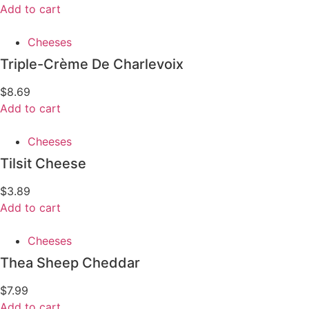
Add to cart
Cheeses
Triple-Crème De Charlevoix
$
8.69
Add to cart
Cheeses
Tilsit Cheese
$
3.89
Add to cart
Cheeses
Thea Sheep Cheddar
$
7.99
Add to cart