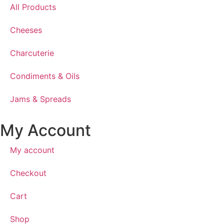
All Products
Cheeses
Charcuterie
Condiments & Oils
Jams & Spreads
My Account
My account
Checkout
Cart
Shop