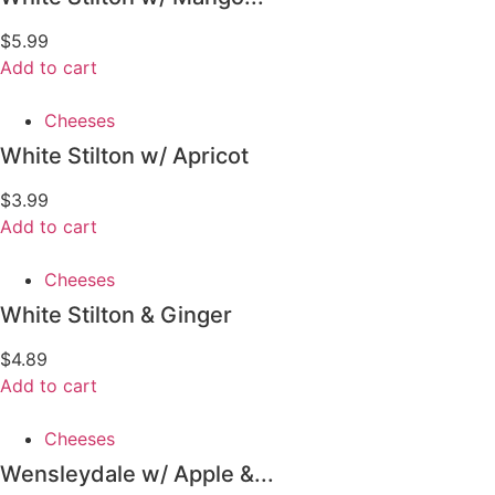
$
5.99
Add to cart
Cheeses
White Stilton w/ Apricot
$
3.99
Add to cart
Cheeses
White Stilton & Ginger
$
4.89
Add to cart
Cheeses
Wensleydale w/ Apple &...