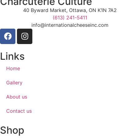
Charcuterie Culture
40 Byward Market, Ottawa, ON K1N 7A2
(613) 241-5411
info@internationalcheeseinc.com
Links
Home
Gallery
About us
Contact us
Shop