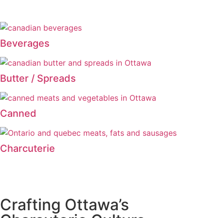
Beverages
Butter / Spreads
Canned
Charcuterie
Crafting Ottawa’s