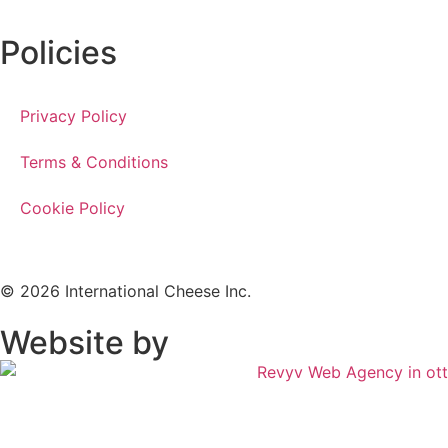
Policies
Privacy Policy
Terms & Conditions
Cookie Policy
© 2026 International Cheese Inc.
Website by