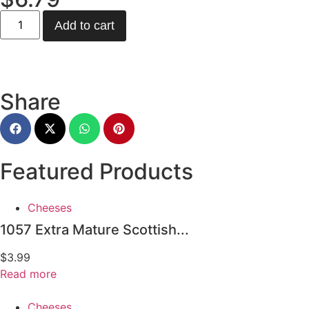
Add to cart
Share
Featured Products
Cheeses
1057 Extra Mature Scottish...
$
3.99
Read more
Cheeses