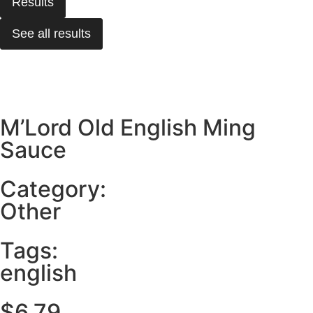
Results
See all results
M’Lord Old English Ming
Sauce
Category:
Other
Tags:
english
$
6.79