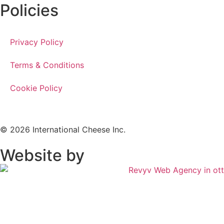
Policies
Privacy Policy
Terms & Conditions
Cookie Policy
© 2026 International Cheese Inc.
Website by