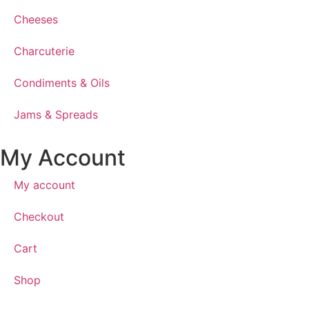
Cheeses
Charcuterie
Condiments & Oils
Jams & Spreads
My Account
My account
Checkout
Cart
Shop