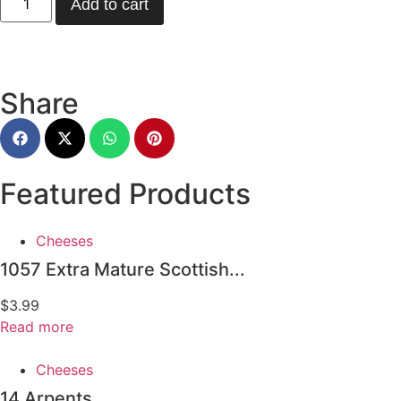
Add to cart
Share
Featured Products
Cheeses
1057 Extra Mature Scottish...
$
3.99
Read more
Cheeses
14 Arpents