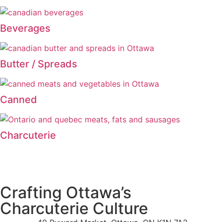
Beverages
Butter / Spreads
Canned
Charcuterie
Crafting Ottawa’s
Charcuterie Culture