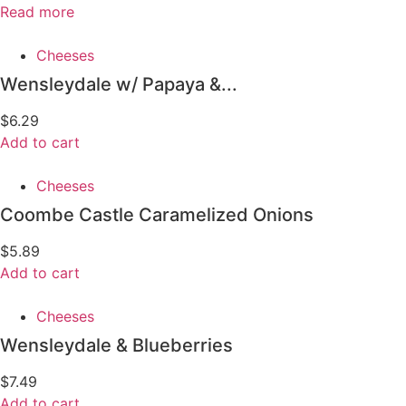
Read more
Cheeses
Wensleydale w/ Papaya &...
$
6.29
Add to cart
Cheeses
Coombe Castle Caramelized Onions
$
5.89
Add to cart
Cheeses
Wensleydale & Blueberries
$
7.49
Add to cart