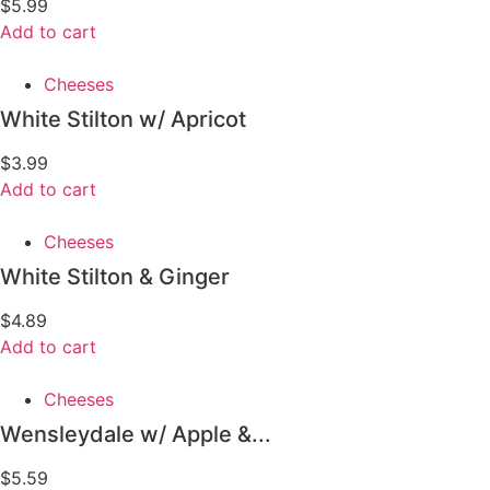
$
5.99
Add to cart
Cheeses
White Stilton w/ Apricot
$
3.99
Add to cart
Cheeses
White Stilton & Ginger
$
4.89
Add to cart
Cheeses
Wensleydale w/ Apple &...
$
5.59