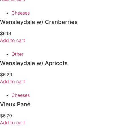
Cheeses
Wensleydale w/ Cranberries
$
6.19
Add to cart
Other
Wensleydale w/ Apricots
$
6.29
Add to cart
Cheeses
Vieux Pané
$
6.79
Add to cart