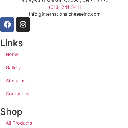
40 Byward Market, Ottawa, ON K1N 7A2
(613) 241-5411
info@internationalcheeseinc.com
Links
Home
Gallery
About us
Contact us
Shop
All Products