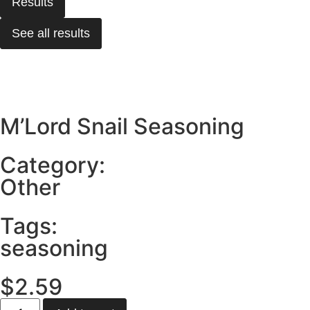
Results
See all results
M’Lord Snail Seasoning
Category:
Other
Tags:
seasoning
$
2.59