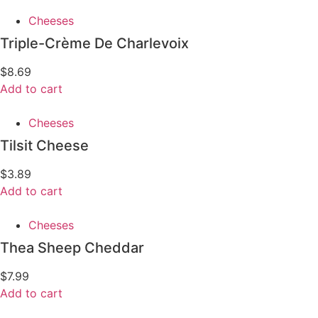
Cheeses
Triple-Crème De Charlevoix
$
8.69
Add to cart
Cheeses
Tilsit Cheese
$
3.89
Add to cart
Cheeses
Thea Sheep Cheddar
$
7.99
Add to cart