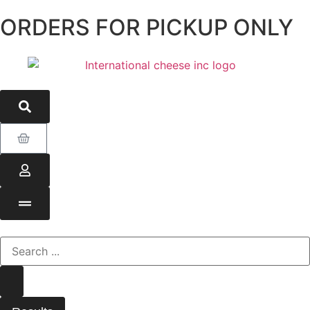
ORDERS FOR PICKUP ONLY