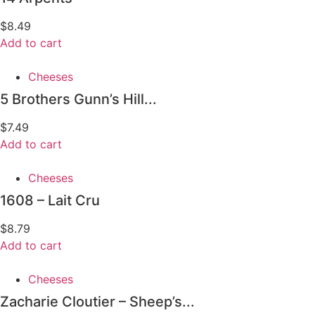
$
8.49
Add to cart
Cheeses
5 Brothers Gunn’s Hill...
$
7.49
Add to cart
Cheeses
1608 – Lait Cru
$
8.79
Add to cart
Cheeses
Zacharie Cloutier – Sheep’s...