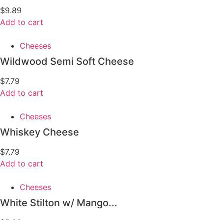
$
9.89
Add to cart
Cheeses
Wildwood Semi Soft Cheese
$
7.79
Add to cart
Cheeses
Whiskey Cheese
$
7.79
Add to cart
Cheeses
White Stilton w/ Mango...