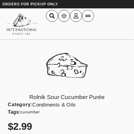
ORDERS FOR PICKUP ONLY
Rolnik Sour Cucumber Purée
Category:
Condiments & Oils
Tags:
cucumber
$
2.99