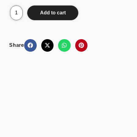
Add to cart
Share