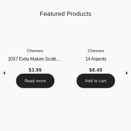
Featured Products
Cheeses
Cheeses
1057 Extra Mature Scottish...
14 Arpents
$
3.99
$
8.49
Read more
Add to cart
Beverages
Butter / Spreads